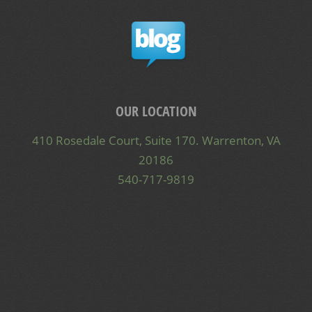
OUR LOCATION
410 Rosedale Court, Suite 170. Warrenton, VA
20186
540-717-9819