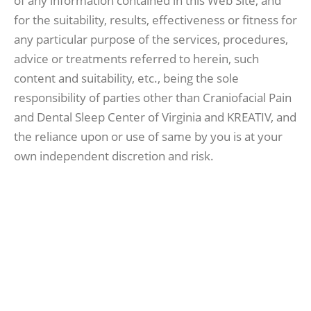
of any information contained in this Web Site, and
for the suitability, results, effectiveness or fitness for
any particular purpose of the services, procedures,
advice or treatments referred to herein, such
content and suitability, etc., being the sole
responsibility of parties other than Craniofacial Pain
and Dental Sleep Center of Virginia and KREATIV, and
the reliance upon or use of same by you is at your
own independent discretion and risk.