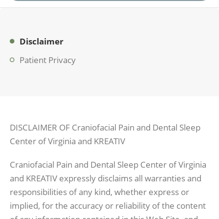
Disclaimer
Patient Privacy
DISCLAIMER OF Craniofacial Pain and Dental Sleep
Center of Virginia and KREATIV
Craniofacial Pain and Dental Sleep Center of Virginia
and KREATIV expressly disclaims all warranties and
responsibilities of any kind, whether express or
implied, for the accuracy or reliability of the content