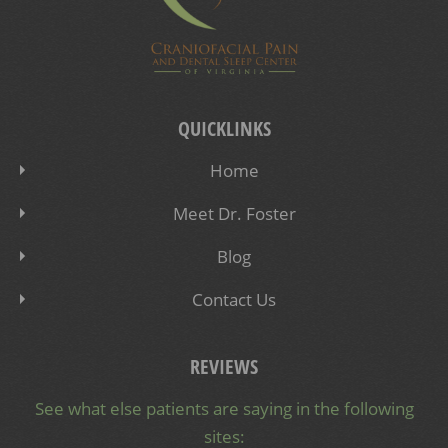
QUICKLINKS
Home
Meet Dr. Foster
Blog
Contact Us
REVIEWS
See what else patients are saying in the following
sites: