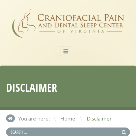
DISCLAIMER
\
You are here:
Home
Disclaimer