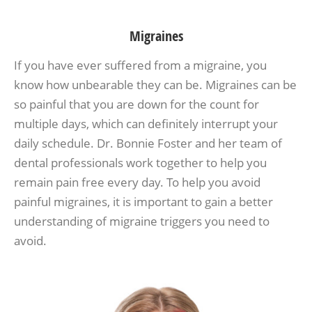
Migraines
If you have ever suffered from a migraine, you
know how unbearable they can be. Migraines can be
so painful that you are down for the count for
multiple days, which can definitely interrupt your
daily schedule. Dr. Bonnie Foster and her team of
dental professionals work together to help you
remain pain free every day. To help you avoid
painful migraines, it is important to gain a better
understanding of migraine triggers you need to
avoid.