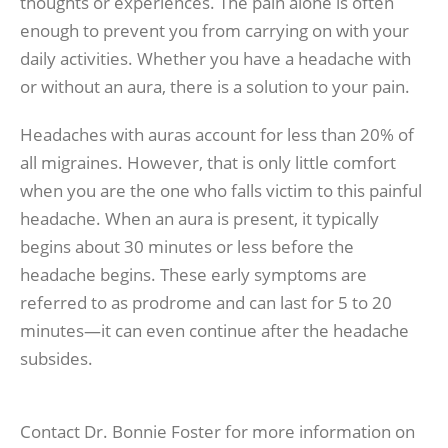
thoughts or experiences. The pain alone is often
enough to prevent you from carrying on with your
daily activities. Whether you have a headache with
or without an aura, there is a solution to your pain.
Headaches with auras account for less than 20% of
all migraines. However, that is only little comfort
when you are the one who falls victim to this painful
headache. When an aura is present, it typically
begins about 30 minutes or less before the
headache begins. These early symptoms are
referred to as prodrome and can last for 5 to 20
minutes—it can even continue after the headache
subsides.
Contact Dr. Bonnie Foster for more information on