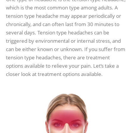
which is the most common type among adults. A
tension type headache may appear periodically or
chronically, and can often last from 30 minutes to
several days. Tension type headaches can be
triggered by environmental or internal stress, and
can be either known or unknown. If you suffer from
tension type headaches, there are treatment
options available to relieve your pain. Let’s take a
closer look at treatment options available.