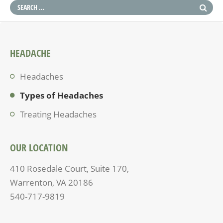
HEADACHE
Headaches
Types of Headaches
Treating Headaches
OUR LOCATION
410 Rosedale Court, Suite 170,
Warrenton, VA 20186
540-717-9819