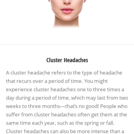
Cluster Headaches
A cluster headache refers to the type of headache
that recurs over a period of time. You might
experience cluster headaches one to three times a
day during a period of time, which may last from two
weeks to three months—that’s no good! People who
suffer from cluster headaches often get them at the
same time each year, such as the spring or fall.
Cluster headaches can also be more intense than a