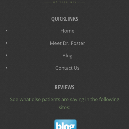
QUICKLINKS
Home
Meet Dr. Foster
Blog
Contact Us
REVIEWS
See what else patients are saying in the following
sites: