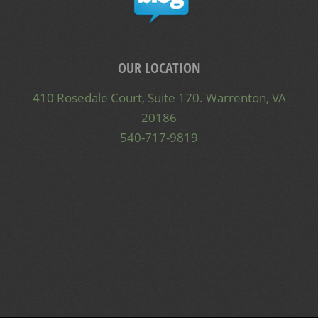
OUR LOCATION
410 Rosedale Court, Suite 170. Warrenton, VA
20186
540-717-9819