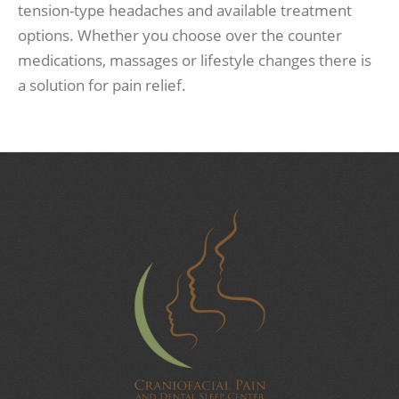
tension-type headaches and available treatment
options. Whether you choose over the counter
medications, massages or lifestyle changes there is
a solution for pain relief.