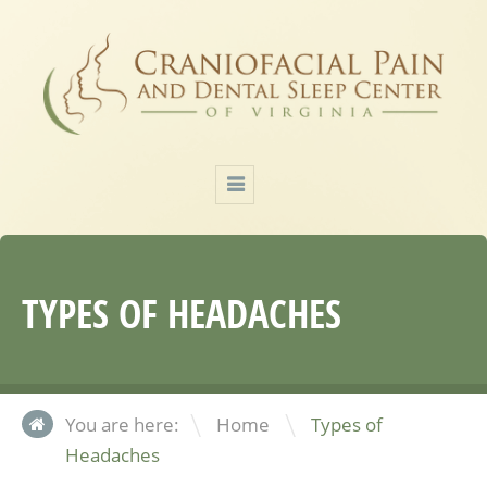
TYPES OF HEADACHES
\
You are here:
Home
Types of
Headaches