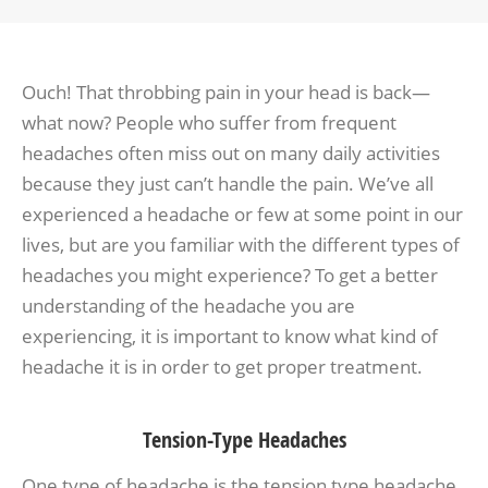
Ouch! That throbbing pain in your head is back—
what now? People who suffer from frequent
headaches often miss out on many daily activities
because they just can’t handle the pain. We’ve all
experienced a headache or few at some point in our
lives, but are you familiar with the different types of
headaches you might experience? To get a better
understanding of the headache you are
experiencing, it is important to know what kind of
headache it is in order to get proper treatment.
Tension-Type Headaches
One type of headache is the tension type headache,