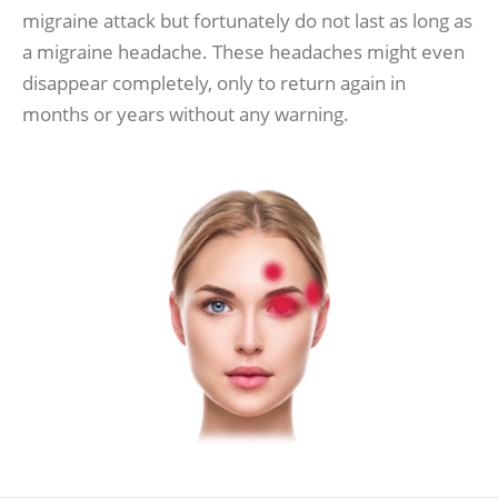
migraine attack but fortunately do not last as long as
a migraine headache. These headaches might even
disappear completely, only to return again in
months or years without any warning.