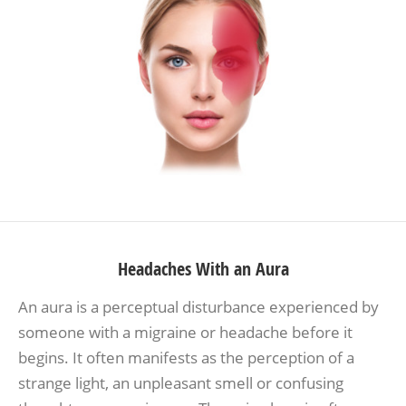
Headaches With an Aura
An aura is a perceptual disturbance experienced by
someone with a migraine or headache before it
begins. It often manifests as the perception of a
strange light, an unpleasant smell or confusing