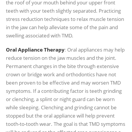
the roof of your mouth behind your upper front
teeth with your teeth slightly separated. Practicing
stress reduction techniques to relax muscle tension
in the jaw can help alleviate some of the pain and
swelling associated with TMD.
Oral Appliance Therapy
: Oral appliances may help
reduce tension on the jaw muscles and the joint.
Permanent changes in the bite through extensive
crown or bridge work and orthodontics have not
been proven to be effective and may worsen TMD
symptoms. If a contributing factor is teeth grinding
or clenching, a splint or night guard can be worn
while sleeping. Clenching and grinding cannot be
stopped but the oral appliance will help prevent
tooth-to-tooth wear. The goal is that TMD symptoms