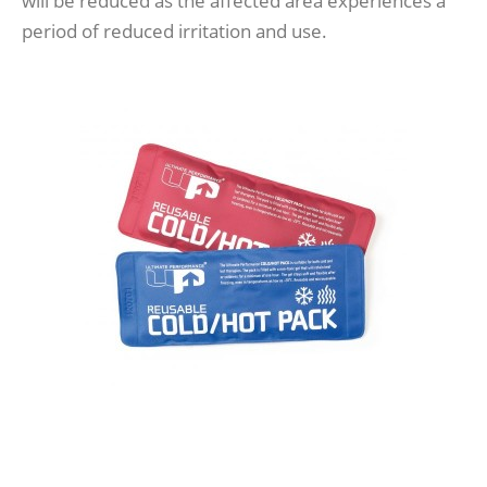
will be reduced as the affected area experiences a
period of reduced irritation and use.