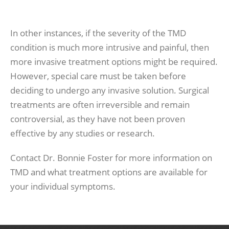
In other instances, if the severity of the TMD
condition is much more intrusive and painful, then
more invasive treatment options might be required.
However, special care must be taken before
deciding to undergo any invasive solution. Surgical
treatments are often irreversible and remain
controversial, as they have not been proven
effective by any studies or research.
Contact Dr. Bonnie Foster for more information on
TMD and what treatment options are available for
your individual symptoms.