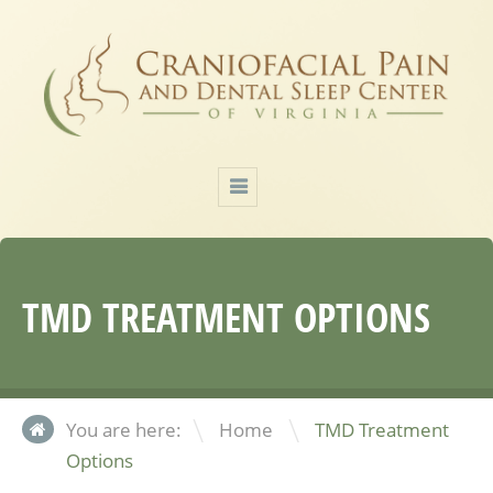
TMD TREATMENT OPTIONS
\
You are here:
Home
TMD Treatment
Options