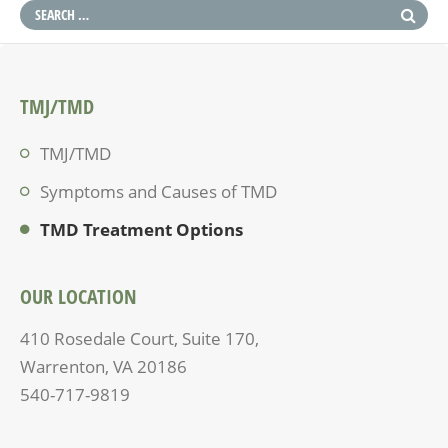
TMJ/TMD
TMJ/TMD
Symptoms and Causes of TMD
TMD Treatment Options
OUR LOCATION
410 Rosedale Court, Suite 170,
Warrenton, VA 20186
540-717-9819