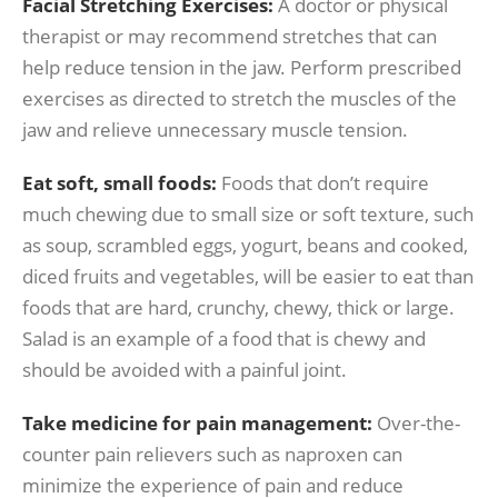
Facial Stretching Exercises:
A doctor or physical
therapist or may recommend stretches that can
help reduce tension in the jaw. Perform prescribed
exercises as directed to stretch the muscles of the
jaw and relieve unnecessary muscle tension.
Eat soft, small foods:
Foods that don’t require
much chewing due to small size or soft texture, such
as soup, scrambled eggs, yogurt, beans and cooked,
diced fruits and vegetables, will be easier to eat than
foods that are hard, crunchy, chewy, thick or large.
Salad is an example of a food that is chewy and
should be avoided with a painful joint.
Take medicine for pain management:
Over-the-
counter pain relievers such as naproxen can
minimize the experience of pain and reduce