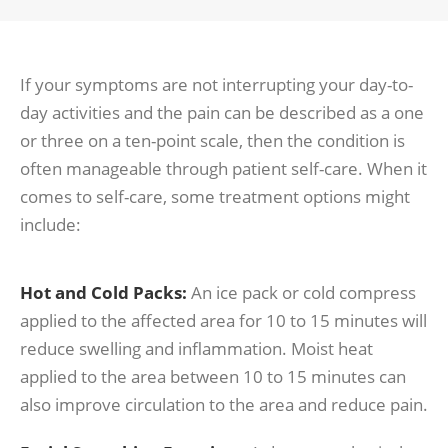
If your symptoms are not interrupting your day-to-
day activities and the pain can be described as a one
or three on a ten-point scale, then the condition is
often manageable through patient self-care. When it
comes to self-care, some treatment options might
include:
Hot and Cold Packs:
An ice pack or cold compress
applied to the affected area for 10 to 15 minutes will
reduce swelling and inflammation. Moist heat
applied to the area between 10 to 15 minutes can
also improve circulation to the area and reduce pain.