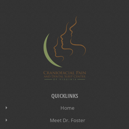
QUICKLINKS
Home
Meet Dr. Foster