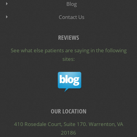
Blog
Contact Us
REVIEWS
See what else patients are saying in the following
sites:
OUR LOCATION
410 Rosedale Court, Suite 170. Warrenton, VA
20186