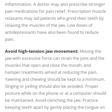
inflammation. A doctor may also prescribe stronger
pain medications for pain relief. Prescription muscle
relaxants may aid patients who grind their teeth by
relaxing the muscles of the jaw. Low doses of
antidepressants have also been found to reduce
pain.
Avoid high-tension jaw movement:
Moving the
jaw with excessive force can strain the joint and the
muscles that open and close the mouth, and
hamper treatments aimed at reducing the pain.
Yawning and chewing should be kept to a minimum.
Singing or yelling should also be avoided. Proper
posture while on the phone or at a computer should
be maintained. Avoid clenching the jaw. Practice
keeping teeth apart by gently placing the tongue on