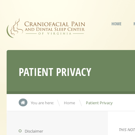
HOME
PATIENT PRIVACY
\
You are here:
Home
Patient Privacy
THIS NO
Disclaimer