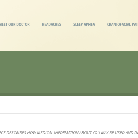
MEET OUR DOCTOR
HEADACHES
SLEEP APNEA
CRANIOFACIAL PA
TICE DESCRIBES HOW MEDICAL INFORMATION ABOUT YOU MAY BE USED AND D