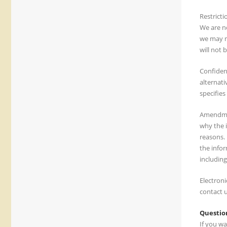
Restricti
We are no
we may m
will not 
Confiden
alternati
specifies
Amendmen
why the 
reasons.
the info
including
Electroni
contact u
Questio
If you wa