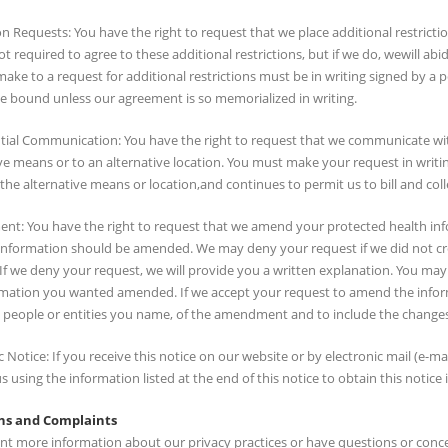
on Requests: You have the right to request that we place additional restrict
t required to agree to these additional restrictions, but if we do, wewill 
ake to a request for additional restrictions must be in writing signed by 
be bound unless our agreement is so memorialized in writing.
tial Communication: You have the right to request that we communicate wi
ve means or to an alternative location. You must make your request in writ
 the alternative means or location,and continues to permit us to bill and co
t: You have the right to request that we amend your protected health infor
information should be amended. We may deny your request if we did not cr
 If we deny your request, we will provide you a written explanation. You m
rmation you wanted amended. If we accept your request to amend the inform
 people or entities you name, of the amendment and to include the changes 
c Notice: If you receive this notice on our website or by electronic mail (e-mai
s using the information listed at the end of this notice to obtain this notice 
ns and Complaints
nt more information about our privacy practices or have questions or concer