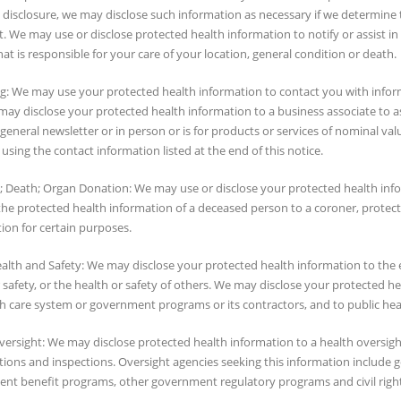
 disclosure, we may disclose such information as necessary if we determine th
 We may use or disclose protected health information to notify or assist in
at is responsible for your care of your location, general condition or death.
g: We may use your protected health information to contact you with inform
ay disclose your protected health information to a business associate to assi
general newsletter or in person or is for products or services of nominal va
s using the contact information listed at the end of this notice.
; Death; Organ Donation: We may use or disclose your protected health inf
 the protected health information of a deceased person to a coroner, protec
ion for certain purposes.
ealth and Safety: We may disclose your protected health information to the 
 safety, or the health or safety of others. We may disclose your protected
h care system or government programs or its contractors, and to public heal
ersight: We may disclose protected health information to a health oversight 
tions and inspections. Oversight agencies seeking this information include
nt benefit programs, other government regulatory programs and civil right