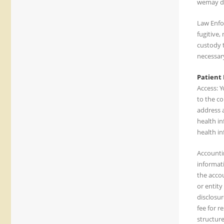
wemay di
Law Enfo
fugitive,
custody t
necessary
Patient 
Access: Y
to the co
address a
health in
health in
Accountin
informati
the accou
or entity
disclosur
fee for r
structure