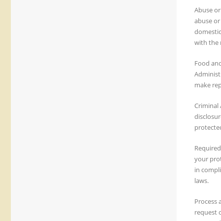
Abuse or 
abuse or 
domestic 
with the 
Food and
Administr
make repa
Criminal 
disclosur
protected
Required
your pro
in compl
laws.
Process 
request o