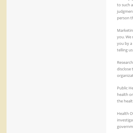
to such a
judgment.
person th
Marketin
you. We m
you by a 
telling u
Research
disclose
organizat
Public H
health or
the healt
Health Ov
investiga
governme