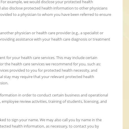
. For example, we would disclose your protected health
l also disclose protected health information to other physicians
rovided to a physician to whom you have been referred to ensure
other physician or health care provider (e.g., a specialist or
providing assistance with your health care diagnosis or treatment
t for your health care services. This may include certain
for the health care services we recommend for you, such as:
rvices provided to you for protected health necessity, and
tal stay may require that your relevant protected health
sion.
formation in order to conduct certain business and operational
s, employee review activities, training of students, licensing, and
asked to sign your name. We may also call you by name in the
ected health information, as necessary, to contact you by