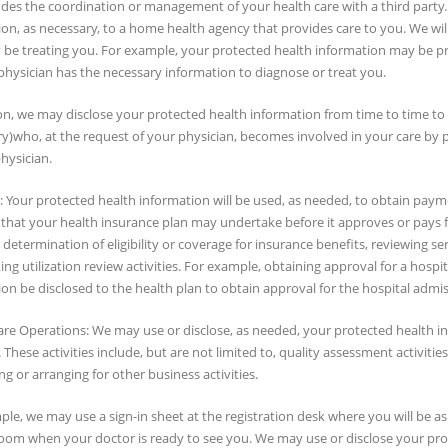
ludes the coordination or management of your health care with a third party
on, as necessary, to a home health agency that provides care to you. We wil
be treating you. For example, your protected health information may be p
physician has the necessary information to diagnose or treat you.
on, we may disclose your protected health information from time to time to an
y)who, at the request of your physician, becomes involved in your care by 
hysician.
Your protected health information will be used, as needed, to obtain paymen
s that your health insurance plan may undertake before it approves or pays 
determination of eligibility or coverage for insurance benefits, reviewing se
ng utilization review activities. For example, obtaining approval for a hospi
on be disclosed to the health plan to obtain approval for the hospital admis
are Operations: We may use or disclose, as needed, your protected health in
s. These activities include, but are not limited to, quality assessment activitie
g or arranging for other business activities.
le, we may use a sign-in sheet at the registration desk where you will be 
room when your doctor is ready to see you. We may use or disclose your prot