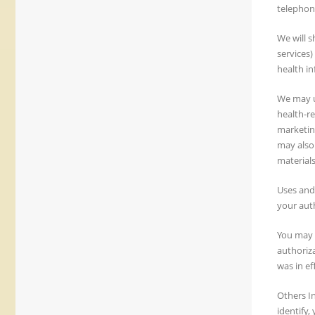
telephon
We will s
services)
health in
We may u
health-re
marketin
may also
materials
Uses and
your aut
You may g
authoriza
was in ef
Others In
identify,