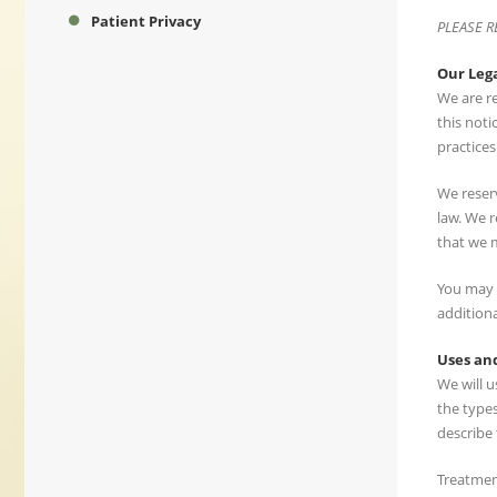
Patient Privacy
PLEASE R
Our Leg
We are re
this noti
practices 
We reserv
law. We r
that we 
You may r
additiona
Uses and
We will 
the type
describe 
Treatment