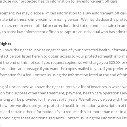
sclose your protected health information to law enforcement officials.
rcement: We may disclose limited information to a law enforcement official 
 material witness, crime victim or missing person. We may disclose the prote
o a law enforcement official or correctional institution under certain circ
 to assist law enforcement officials to capture an individual who has admitt
Rights
ou have the right to look at or get copies of your protected health informat
ntact person listed herein to obtain access to your protected health informa
t the end of this notice. If you request copies, we will charge you $25.00 f
formation, and postage if you want the copies mailed to you. If you prefer,
formation for a fee. Contact us using the information listed at the end of this
g of Disclosures: You have the right to receive a list of instances in which 
on for purposes other than treatment, payment, health care operations and cer
nting will be provided for the past six(6) years. We will provide you with 
 to whom we disclosed your protected health information, a description of t
e, and certain other information. If you request this list more than once i
esponding to these additional requests. Contact us using the information liste
.