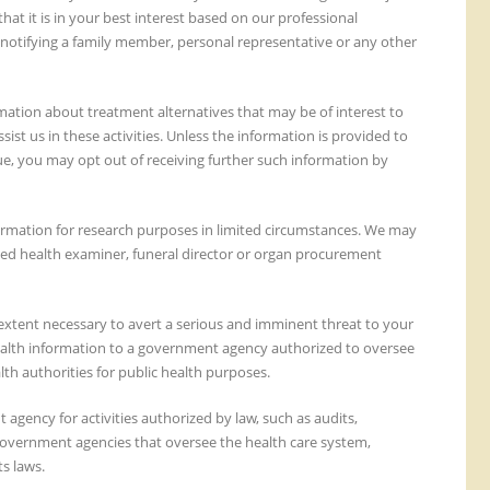
at it is in your best interest based on our professional
 notifying a family member, personal representative or any other
ation about treatment alternatives that may be of interest to
st us in these activities. Unless the information is provided to
lue, you may opt out of receiving further such information by
ormation for research purposes in limited circumstances. We may
ted health examiner, funeral director or organ procurement
extent necessary to avert a serious and imminent threat to your
 health information to a government agency authorized to oversee
th authorities for public health purposes.
agency for activities authorized by law, such as audits,
 government agencies that oversee the health care system,
s laws.