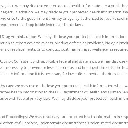
Neglect: We may disclose your protected health information to a public healt
neglect. In addition, we may disclose your protected health information if w
violence to the governmental entity or agency authorized to receive such in
requirements of applicable federal and state laws.
 Drug Administration: We may disclose your protected health information 
ation to report adverse events, product defects or problems, biologic produc
irs or replacements; or to conduct post marketing surveillance, as required
Activity: Consistent with applicable federal and state laws, we may disclose 
e is necessary to prevent or lessen a serious and imminent threat to the hea
 health information if it is necessary for law enforcement authorities to ide
 by Law: We may use or disclose your protected health information when we 
tected health information to the U.S. Department of Health and Human Ser
iance with federal privacy laws. We may disclose your protected health inf
and Proceedings: We may disclose your protected health information in resp
r other lawful process,under certain circumstances. Under limited circumst