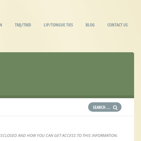
IN
TMJ/TMD
LIP/TONGUE TIES
BLOG
CONTACT US
ISCLOSED AND HOW YOU CAN GET ACCESS TO THIS INFORMATION.