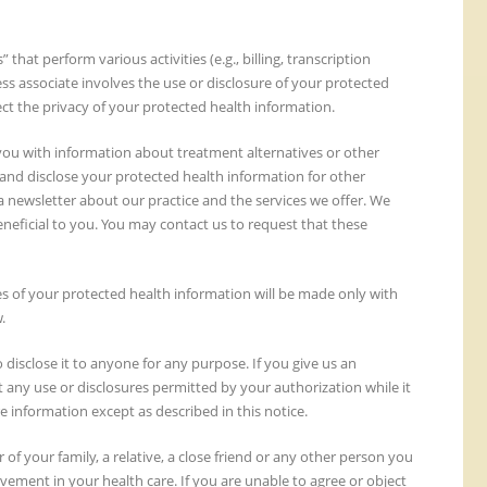
hat perform various activities (e.g., billing, transcription
s associate involves the use or disclosure of your protected
ect the privacy of your protected health information.
you with information about treatment alternatives or other
 and disclose your protected health information for other
 newsletter about our practice and the services we offer. We
eficial to you. You may contact us to request that these
s of your protected health information will be made only with
.
disclose it to anyone for any purpose. If you give us an
ct any use or disclosures permitted by your authorization while it
e information except as described in this notice.
f your family, a relative, a close friend or any other person you
lvement in your health care. If you are unable to agree or object