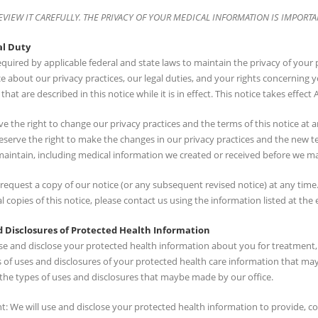
EVIEW IT CAREFULLY. THE PRIVACY OF YOUR MEDICAL INFORMATION IS IMPORTA
al Duty
quired by applicable federal and state laws to maintain the privacy of your
ce about our privacy practices, our legal duties, and your rights concerning
that are described in this notice while it is in effect. This notice takes effect A
e the right to change our privacy practices and the terms of this notice at
eserve the right to make the changes in our privacy practices and the new te
maintain, including medical information we created or received before we m
equest a copy of our notice (or any subsequent revised notice) at any time.
l copies of this notice, please contact us using the information listed at the 
 Disclosures of Protected Health Information
use and disclose your protected health information about you for treatment
s of uses and disclosures of your protected health care information that ma
the types of uses and disclosures that maybe made by our office.
: We will use and disclose your protected health information to provide, c