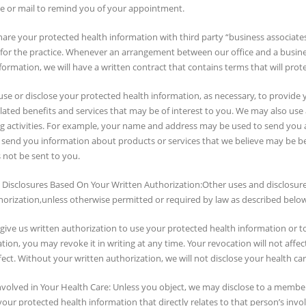
e or mail to remind you of your appointment.
hare your protected health information with third party “business associates” t
 for the practice. Whenever an arrangement between our office and a busines
formation, we will have a written contract that contains terms that will prot
se or disclose your protected health information, as necessary, to provide 
lated benefits and services that may be of interest to you. We may also use
g activities. For example, your name and address may be used to send you a
 send you information about products or services that we believe may be ben
 not be sent to you.
 Disclosures Based On Your Written Authorization:Other uses and disclosure
horization,unless otherwise permitted or required by law as described below
ive us written authorization to use your protected health information or to 
tion, you may revoke it in writing at any time. Your revocation will not affe
fect. Without your written authorization, we will not disclose your health car
volved in Your Health Care: Unless you object, we may disclose to a member o
 your protected health information that directly relates to that person’s invo