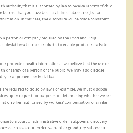
h authority that is authorized by law to receive reports of child
e believe that you have been a victim of abuse, neglect or
formation. In this case, the disclosure will be made consistent
to a person or company required by the Food and Drug
t deviations; to track products; to enable product recalls; to
.
your protected health information, if we believe that the use or
lth or safety of a person or the public. We may also disclose
ntify or apprehend an individual.
are required to do so by law. For example, we must disclose
vices upon request for purposes of determining whether we are
ormation when authorized by workers’ compensation or similar
onse to a court or administrative order, subpoena, discovery
ances,such as a court order, warrant or grand jury subpoena,