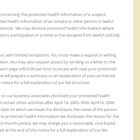
concerning the protected health information of a suspect,
cted health information of an inmate or other person in lawful
umstances. We may disclose protected health information where
ed to participation in a crime or has escaped from lawful custody.
ion, with limited exceptions. You must make a request in writing
tion. You may also request access by sending us a letter to the
or each page or$10.00 per hour to locate and copy your protected
 we will prepare a summary or an explanation of your protected
 notice for a full explanation of our fee structure.
we or our business associates disclosed your protected health
tain other activities after April 14, 2003. After April14, 2009,
the date on which we made the disclosure, the name of the person
he protected health information we disclosed, the reason for the
n a12-month period, we may charge you a reasonable, cost-based
d at the end of this notice for a full explanation of our fee