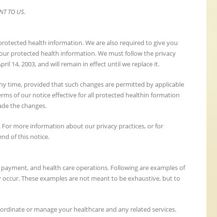
NT TO US.
 protected health information. We are also required to give you
 your protected health information. We must follow the privacy
pril 14, 2003, and will remain in effect until we replace it.
 any time, provided that such changes are permitted by applicable
rms of our notice effective for all protected healthin formation
ade the changes.
 For more information about our privacy practices, or for
end of this notice.
, payment, and health care operations. Following are examples of
y occur. These examples are not meant to be exhaustive, but to
oordinate or manage your healthcare and any related services.