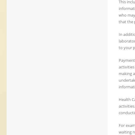
This inc
informati
who may 
that the 
In additi
laborator
to your p
Payment: 
activitie
making a 
undertaki
informati
Health C
activitie
conductin
For examp
waiting 