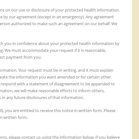
ions on our use or disclosure of your protected health information.
abide by our agreement (except in an emergency). Any agreement
a person authorized to make such an agreement on our behalf. We
th you in confidence about your protected health information by
ing. We must accommodate your request if it is reasonable,
llect payment from you.
mation. Your request must be in writing, and it must explain
eate the information you want amended or for certain other
ay respond with a statement of disagreement to be appended to
ation, we will make reasonable efforts to inform others,
in any future disclosures of that information.
l), you are entitled to receive this notice in written form. Please
in written form.
ns, please contact us using the information below. If you believe