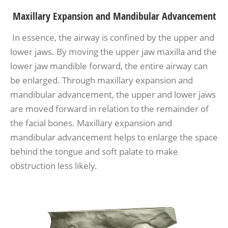
Maxillary Expansion and Mandibular Advancement
In essence, the airway is confined by the upper and
lower jaws. By moving the upper jaw maxilla and the
lower jaw mandible forward, the entire airway can
be enlarged. Through maxillary expansion and
mandibular advancement, the upper and lower jaws
are moved forward in relation to the remainder of
the facial bones. Maxillary expansion and
mandibular advancement helps to enlarge the space
behind the tongue and soft palate to make
obstruction less likely.