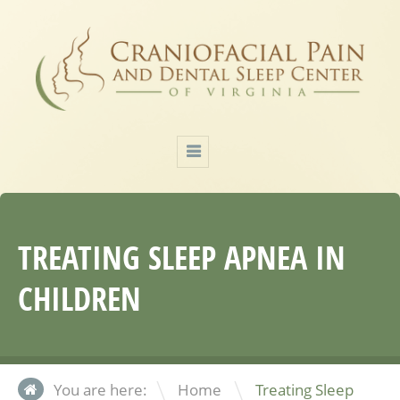
TREATING SLEEP APNEA IN
CHILDREN
\
You are here:
Home
Treating Sleep