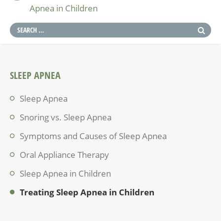
Apnea in Children
SLEEP APNEA
Sleep Apnea
Snoring vs. Sleep Apnea
Symptoms and Causes of Sleep Apnea
Oral Appliance Therapy
Sleep Apnea in Children
Treating Sleep Apnea in Children