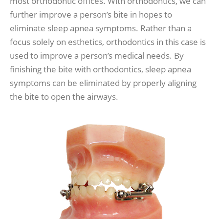
most orthodontic offices. With orthodontics, we can
further improve a person’s bite in hopes to
eliminate sleep apnea symptoms. Rather than a
focus solely on esthetics, orthodontics in this case is
used to improve a person’s medical needs. By
finishing the bite with orthodontics, sleep apnea
symptoms can be eliminated by properly aligning
the bite to open the airways.