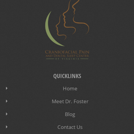
QUICKLINKS
Home
Meet Dr. Foster
Blog
Contact Us