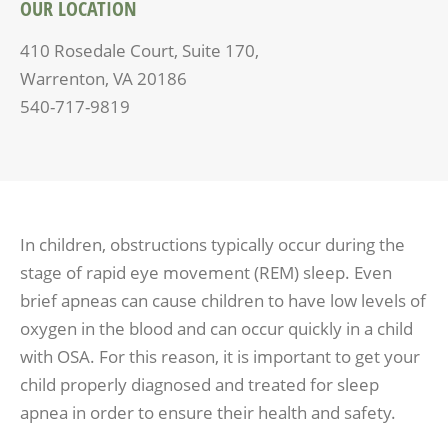
OUR LOCATION
410 Rosedale Court, Suite 170,
Warrenton, VA 20186
540-717-9819
In children, obstructions typically occur during the
stage of rapid eye movement (REM) sleep. Even
brief apneas can cause children to have low levels of
oxygen in the blood and can occur quickly in a child
with OSA. For this reason, it is important to get your
child properly diagnosed and treated for sleep
apnea in order to ensure their health and safety.