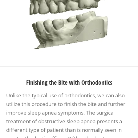
Finishing the Bite with Orthodontics
Unlike the typical use of orthodontics, we can also
utilize this procedure to finish the bite and further
improve sleep apnea symptoms. The surgical
treatment of obstructive sleep apnea presents a
different type of patient than is normally seen in