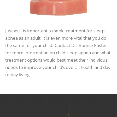
Just as it is important to seek treatment for sleep
apnea as an adult, it is even more vital that you do
the same for your child. Contact Dr. Bonnie Foster
for more information on child sleep apnea and what
treatment options would best meet their individual
needs to improve your child’s overall health and day-
to-day living.