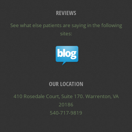
REVIEWS
See what else patients are saying in the following
sites:
OUR LOCATION
410 Rosedale Court, Suite 170. Warrenton, VA
20186
540-717-9819