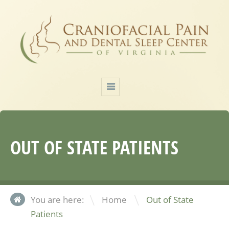
OUT OF STATE PATIENTS
\
You are here:
Home
Out of State
Patients