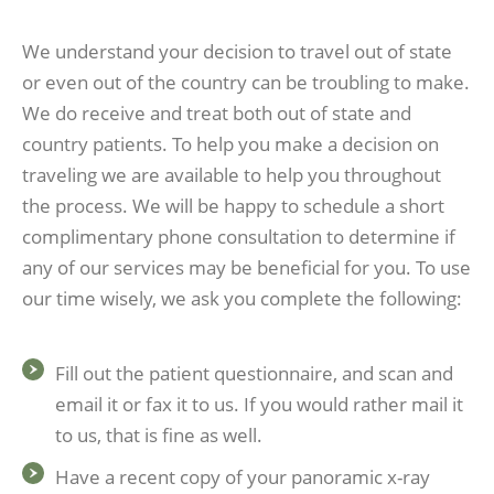
We understand your decision to travel out of state
or even out of the country can be troubling to make.
We do receive and treat both out of state and
country patients. To help you make a decision on
traveling we are available to help you throughout
the process. We will be happy to schedule a short
complimentary phone consultation to determine if
any of our services may be beneficial for you. To use
our time wisely, we ask you complete the following:
Fill out the patient questionnaire, and scan and
email it or fax it to us. If you would rather mail it
to us, that is fine as well.
Have a recent copy of your panoramic x-ray