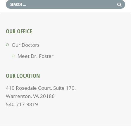
OUR OFFICE
Our Doctors
Meet Dr. Foster
OUR LOCATION
410 Rosedale Court, Suite 170,
Warrenton, VA 20186
540-717-9819