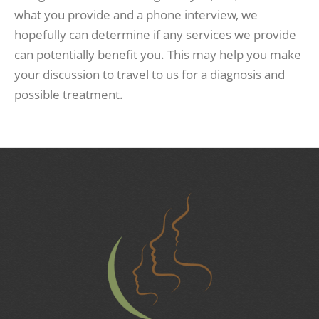
what you provide and a phone interview, we
hopefully can determine if any services we provide
can potentially benefit you. This may help you make
your discussion to travel to us for a diagnosis and
possible treatment.