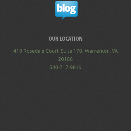
OUR LOCATION
410 Rosedale Court, Suite 170. Warrenton, VA
20186
540-717-9819