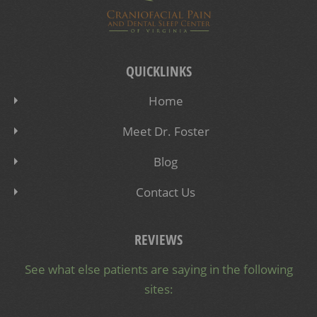
QUICKLINKS
Home
Meet Dr. Foster
Blog
Contact Us
REVIEWS
See what else patients are saying in the following
sites: