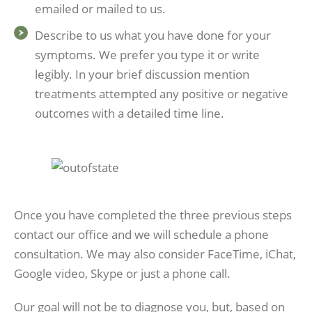
emailed or mailed to us.
Describe to us what you have done for your
symptoms. We prefer you type it or write
legibly. In your brief discussion mention
treatments attempted any positive or negative
outcomes with a detailed time line.
Once you have completed the three previous steps
contact our office and we will schedule a phone
consultation. We may also consider FaceTime, iChat,
Google video, Skype or just a phone call.
Our goal will not be to diagnose you, but, based on