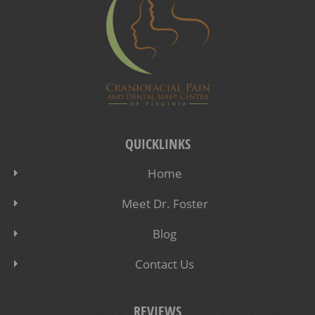
QUICKLINKS
Home
Meet Dr. Foster
Blog
Contact Us
REVIEWS