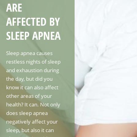
ARE
AFFECTED BY
SLEEP APNEA
Sleep apnea causes
restless nights of sleep
and exhaustion during
the day, but did you
know it can also affect
other areas of your
health? It can. Not only
does sleep apnea
negatively affect your
sleep, but also it can