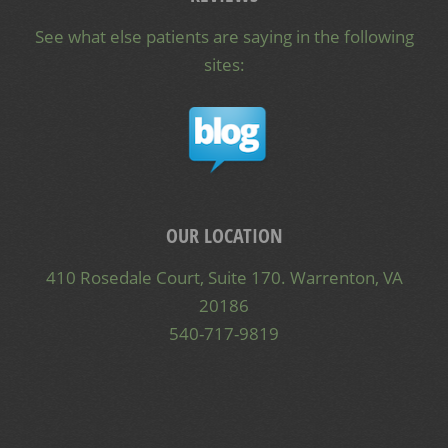
See what else patients are saying in the following
sites:
OUR LOCATION
410 Rosedale Court, Suite 170. Warrenton, VA
20186
540-717-9819