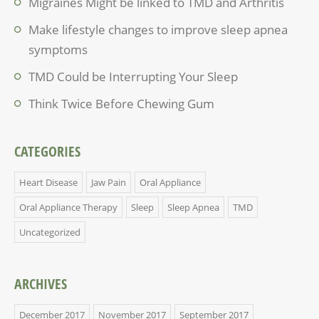
Migraines Might be linked to TMD and Arthritis
Make lifestyle changes to improve sleep apnea
symptoms
TMD Could be Interrupting Your Sleep
Think Twice Before Chewing Gum
CATEGORIES
Heart Disease
Jaw Pain
Oral Appliance
Oral Appliance Therapy
Sleep
Sleep Apnea
TMD
Uncategorized
ARCHIVES
December 2017
November 2017
September 2017