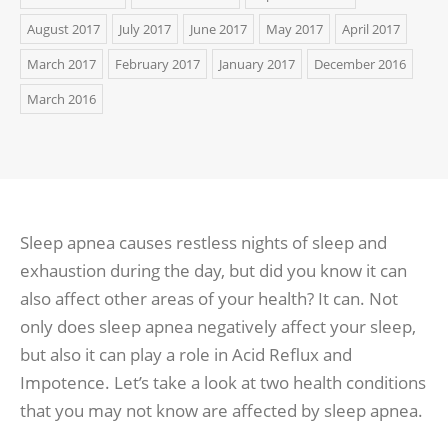
August 2017
July 2017
June 2017
May 2017
April 2017
March 2017
February 2017
January 2017
December 2016
March 2016
Sleep apnea causes restless nights of sleep and
exhaustion during the day, but did you know it can
also affect other areas of your health? It can. Not
only does sleep apnea negatively affect your sleep,
but also it can play a role in Acid Reflux and
Impotence. Let’s take a look at two health conditions
that you may not know are affected by sleep apnea.