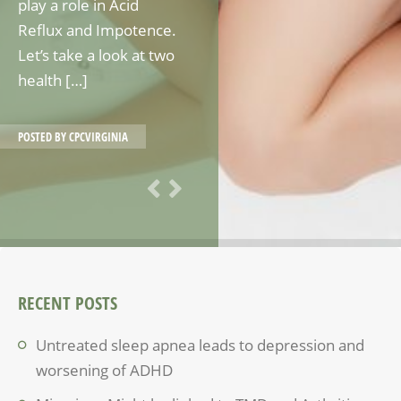
play a role in Acid
Reflux and Impotence.
Let’s take a look at two
health […]
POSTED BY
CPCVIRGINIA
RECENT POSTS
Untreated sleep apnea leads to depression and
worsening of ADHD