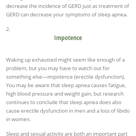
decrease the incidence of GERD just as treatment of
GERD can decrease your symptoms of sleep apnea.
Impotence
Waking up exhausted might seem like enough of a
problem, but you may have to watch out for
something else—impotence (erectile dysfunction).
You may be aware that sleep apnea causes fatigue,
high blood pressure and weight gain, but research
continues to conclude that sleep apnea does also
cause erectile dysfunction in men and a loss of libido
in women.
Sleep and sexual activity are both an important part