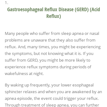
Gastroesophageal Reflux Disease (GERD) (Acid
Reflux)
Many people who suffer from sleep apnea or nasal
problems are unaware that they also suffer from
reflux. And, many times, you might be experiencing
the symptoms, but not knowing what it is. If you
suffer from GERD, you might be more likely to
experience reflux symptoms during periods of
wakefulness at night.
By waking up frequently, your lower esophageal
sphincter relaxes and when you are awakened by an
apnea episode, the event could trigger your reflux.
Through treatment of sleep apnea, you can further