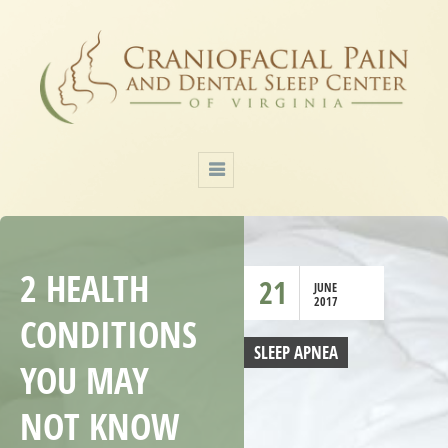
2 HEALTH
21
JUNE
2017
CONDITIONS
SLEEP APNEA
YOU MAY
NOT KNOW