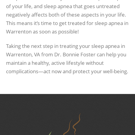
of your life, and sleep apnea that goes untreated
negatively affects both of these aspects in your life.
This means it’s time to get treated for sleep apnea in
Warrenton as soon as possible!
Taking the next step in treating your sleep apnea in
Warrenton, VA from Dr. Bonnie Foster can help you
maintain a healthy, active lifestyle without
complications—act now and protect your well-being.