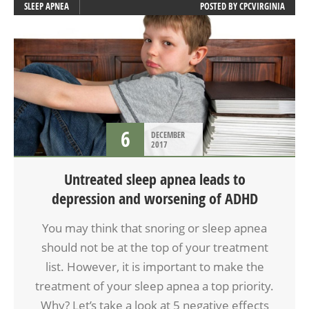
SLEEP APNEA
POSTED BY
CPCVIRGINIA
6
DECEMBER
2017
Untreated sleep apnea leads to
depression and worsening of ADHD
You may think that snoring or sleep apnea
should not be at the top of your treatment
list. However, it is important to make the
treatment of your sleep apnea a top priority.
Why? Let’s take a look at 5 negative effects