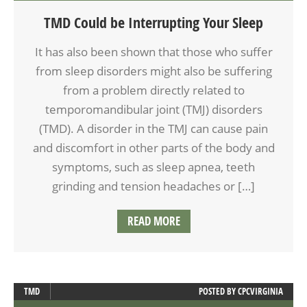
TMD Could be Interrupting Your Sleep
It has also been shown that those who suffer
from sleep disorders might also be suffering
from a problem directly related to
temporomandibular joint (TMJ) disorders
(TMD). A disorder in the TMJ can cause pain
and discomfort in other parts of the body and
symptoms, such as sleep apnea, teeth
grinding and tension headaches or […]
READ MORE
TMD
POSTED BY
CPCVIRGINIA