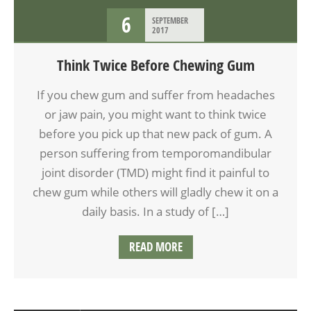
6
SEPTEMBER
2017
Think Twice Before Chewing Gum
If you chew gum and suffer from headaches
or jaw pain, you might want to think twice
before you pick up that new pack of gum. A
person suffering from temporomandibular
joint disorder (TMD) might find it painful to
chew gum while others will gladly chew it on a
daily basis. In a study of […]
READ MORE