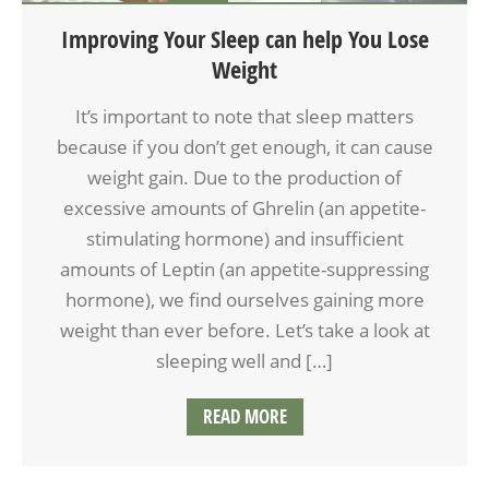
Improving Your Sleep can help You Lose
Weight
It’s important to note that sleep matters
because if you don’t get enough, it can cause
weight gain. Due to the production of
excessive amounts of Ghrelin (an appetite-
stimulating hormone) and insufficient
amounts of Leptin (an appetite-suppressing
hormone), we find ourselves gaining more
weight than ever before. Let’s take a look at
sleeping well and […]
READ MORE