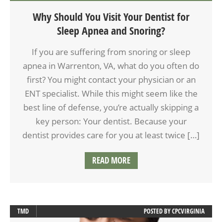
Why Should You Visit Your Dentist for
Sleep Apnea and Snoring?
If you are suffering from snoring or sleep
apnea in Warrenton, VA, what do you often do
first? You might contact your physician or an
ENT specialist. While this might seem like the
best line of defense, you’re actually skipping a
key person: Your dentist. Because your
dentist provides care for you at least twice […]
READ MORE
TMD
POSTED BY
CPCVIRGINIA