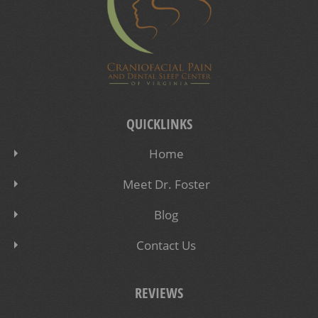
QUICKLINKS
Home
Meet Dr. Foster
Blog
Contact Us
REVIEWS