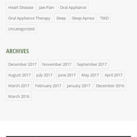
Heart Disease
Jaw Pain
Oral Appliance
Oral Appliance Therapy
Sleep
Sleep Apnea
TMD
Uncategorized
ARCHIVES
December 2017
November 2017
September 2017
August 2017
July 2017
June 2017
May 2017
April 2017
March 2017
February 2017
January 2017
December 2016
March 2016