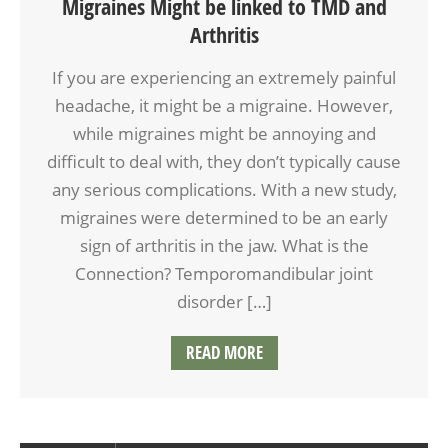
Migraines Might be linked to TMD and
Arthritis
If you are experiencing an extremely painful
headache, it might be a migraine. However,
while migraines might be annoying and
difficult to deal with, they don’t typically cause
any serious complications. With a new study,
migraines were determined to be an early
sign of arthritis in the jaw. What is the
Connection? Temporomandibular joint
disorder […]
READ MORE