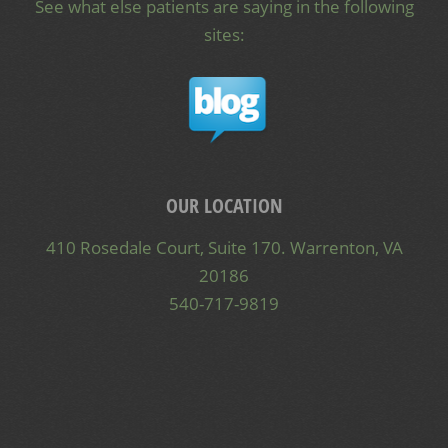
See what else patients are saying in the following
sites:
OUR LOCATION
410 Rosedale Court, Suite 170. Warrenton, VA
20186
540-717-9819