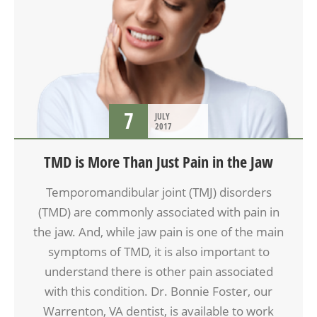
7
JULY
2017
TMD is More Than Just Pain in the Jaw
Temporomandibular joint (TMJ) disorders
(TMD) are commonly associated with pain in
the jaw. And, while jaw pain is one of the main
symptoms of TMD, it is also important to
understand there is other pain associated
with this condition. Dr. Bonnie Foster, our
Warrenton, VA dentist, is available to work