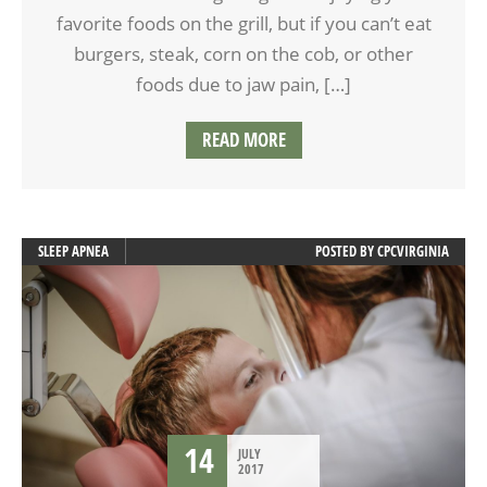
favorite foods on the grill, but if you can’t eat
burgers, steak, corn on the cob, or other
foods due to jaw pain, […]
READ MORE
SLEEP APNEA
POSTED BY
CPCVIRGINIA
14
JULY
2017