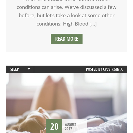
conditions can arise. We’ve discussed a few
before, but let’s take a look at some other
conditions: High Blood […]
READ MORE
SLEEP
POSTED BY
CPCVIRGINIA
SLEEP APNEA
20
AUGUST
2017