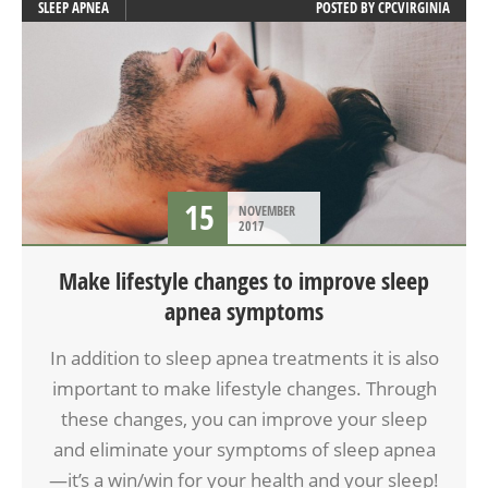
SLEEP APNEA
POSTED BY
CPCVIRGINIA
15
NOVEMBER
2017
Make lifestyle changes to improve sleep
apnea symptoms
In addition to sleep apnea treatments it is also
important to make lifestyle changes. Through
these changes, you can improve your sleep
and eliminate your symptoms of sleep apnea
—it’s a win/win for your health and your sleep!