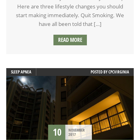
Here are three lifestyle changes you should
start making immediately. Quit Smoking. We
have all been told that […]
READ MORE
SLEEP APNEA
POSTED BY
CPCVIRGINIA
10
NOVEMBER
2017