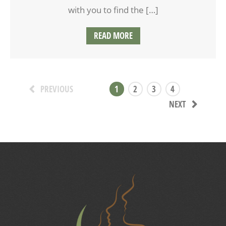
with you to find the […]
READ MORE
1
2
3
4
PREVIOUS
NEXT