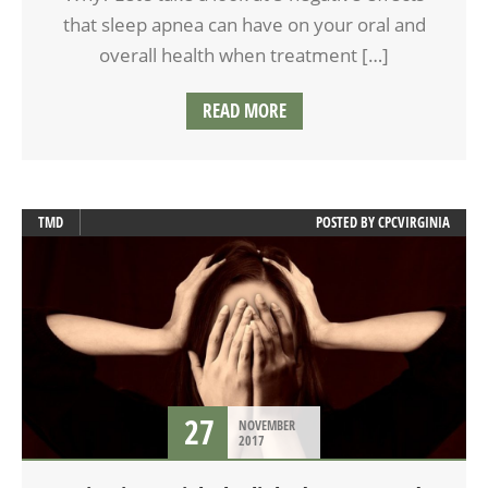
that sleep apnea can have on your oral and
overall health when treatment […]
READ MORE
TMD
POSTED BY
CPCVIRGINIA
27
NOVEMBER
2017