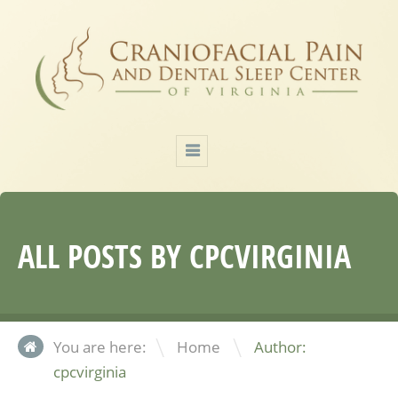
ALL POSTS BY
CPCVIRGINIA
\
You are here:
Home
Author:
cpcvirginia