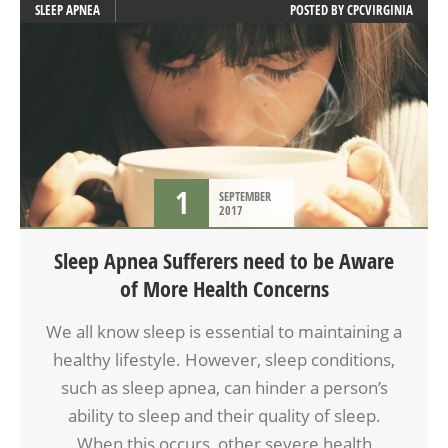
SLEEP APNEA
POSTED BY
CPCVIRGINIA
1
SEPTEMBER
2017
Sleep Apnea Sufferers need to be Aware
of More Health Concerns
We all know sleep is essential to maintaining a
healthy lifestyle. However, sleep conditions,
such as sleep apnea, can hinder a person’s
ability to sleep and their quality of sleep.
When this occurs, other severe health