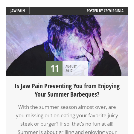
JAW PAIN
POSTED BY
CPCVIRGINIA
11
AUGUST
2017
Is Jaw Pain Preventing You from Enjoying
Your Summer Barbeques?
With the summer season almost over, are
you missing out on eating your favorite juicy
steak or burger? If so, that’s no fun at all!
Summer is about grilling and enjoying your