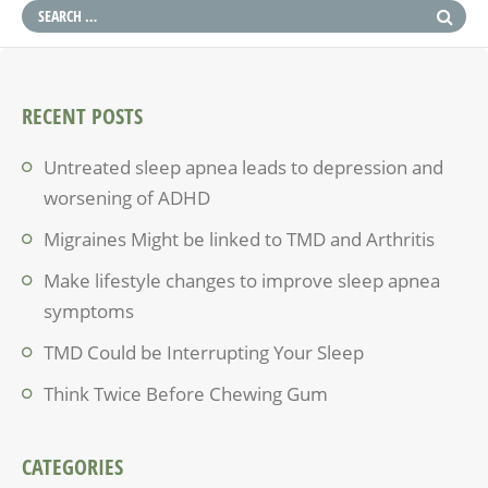
RECENT POSTS
Untreated sleep apnea leads to depression and
worsening of ADHD
Migraines Might be linked to TMD and Arthritis
Make lifestyle changes to improve sleep apnea
symptoms
TMD Could be Interrupting Your Sleep
Think Twice Before Chewing Gum
CATEGORIES