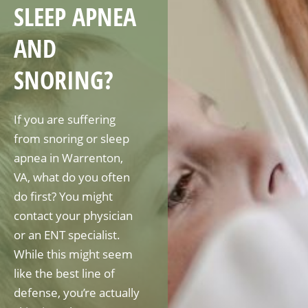
SLEEP APNEA
AND
SNORING?
If you are suffering
from snoring or sleep
apnea in Warrenton,
VA, what do you often
do first? You might
contact your physician
or an ENT specialist.
While this might seem
like the best line of
defense, you’re actually