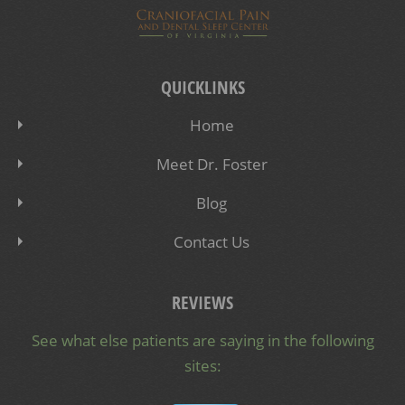
QUICKLINKS
Home
Meet Dr. Foster
Blog
Contact Us
REVIEWS
See what else patients are saying in the following
sites: