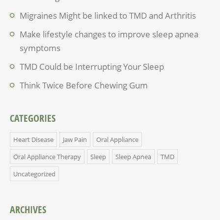
Migraines Might be linked to TMD and Arthritis
Make lifestyle changes to improve sleep apnea
symptoms
TMD Could be Interrupting Your Sleep
Think Twice Before Chewing Gum
CATEGORIES
Heart Disease
Jaw Pain
Oral Appliance
Oral Appliance Therapy
Sleep
Sleep Apnea
TMD
Uncategorized
ARCHIVES