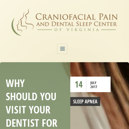
WHY
14
JULY
2017
SHOULD YOU
SLEEP APNEA
VISIT YOUR
DENTIST FOR