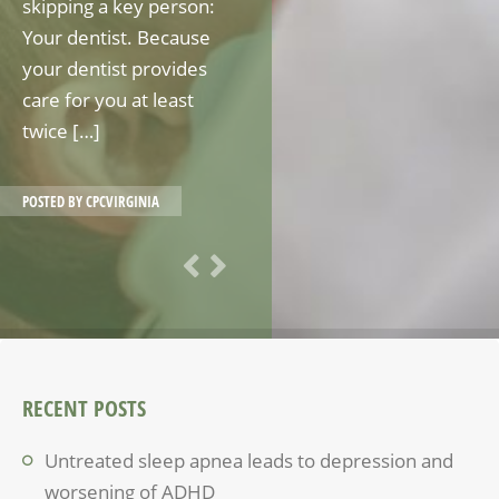
skipping a key person:
Your dentist. Because
your dentist provides
care for you at least
twice […]
POSTED BY
CPCVIRGINIA
RECENT POSTS
Untreated sleep apnea leads to depression and
worsening of ADHD