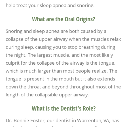
help treat your sleep apnea and snoring.
What are the Oral Origins?
Snoring and sleep apnea are both caused by a
collapse of the upper airway when the muscles relax
during sleep, causing you to stop breathing during
the night. The largest muscle, and the most likely
culprit for the collapse of the airway is the tongue,
which is much larger than most people realize. The
tongue is present in the mouth but it also extends
down the throat and beyond throughout most of the
length of the collapsible upper airway.
What is the Dentist’s Role?
Dr. Bonnie Foster, our dentist in Warrenton, VA, has