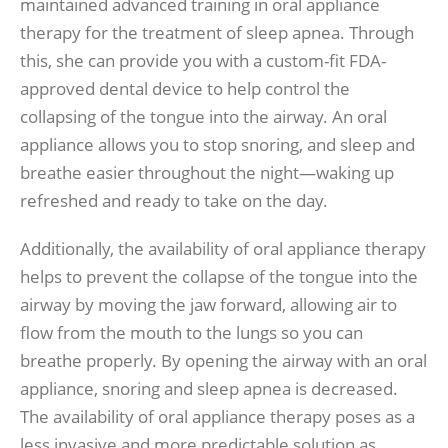
maintained advanced training in oral appliance
therapy for the treatment of sleep apnea. Through
this, she can provide you with a custom-fit FDA-
approved dental device to help control the
collapsing of the tongue into the airway. An oral
appliance allows you to stop snoring, and sleep and
breathe easier throughout the night—waking up
refreshed and ready to take on the day.
Additionally, the availability of oral appliance therapy
helps to prevent the collapse of the tongue into the
airway by moving the jaw forward, allowing air to
flow from the mouth to the lungs so you can
breathe properly. By opening the airway with an oral
appliance, snoring and sleep apnea is decreased.
The availability of oral appliance therapy poses as a
less invasive and more predictable solution as