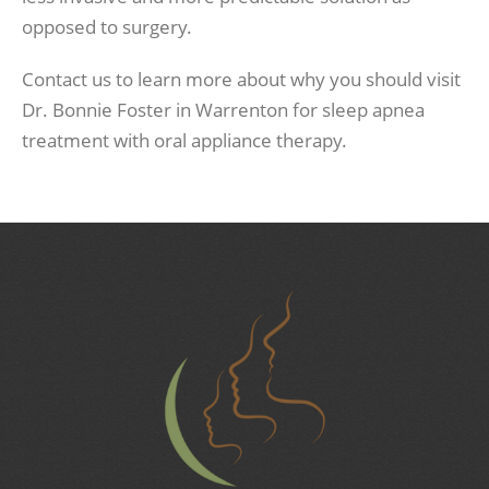
opposed to surgery.
Contact us to learn more about why you should visit
Dr. Bonnie Foster in Warrenton for sleep apnea
treatment with oral appliance therapy.