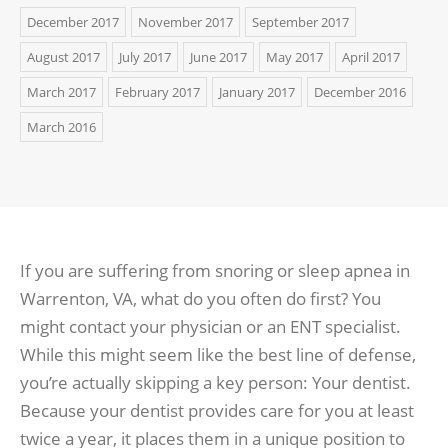
December 2017
November 2017
September 2017
August 2017
July 2017
June 2017
May 2017
April 2017
March 2017
February 2017
January 2017
December 2016
March 2016
If you are suffering from snoring or sleep apnea in
Warrenton, VA, what do you often do first? You
might contact your physician or an ENT specialist.
While this might seem like the best line of defense,
you’re actually skipping a key person: Your dentist.
Because your dentist provides care for you at least
twice a year, it places them in a unique position to