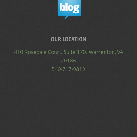
OUR LOCATION
410 Rosedale Court, Suite 170. Warrenton, VA
20186
540-717-9819