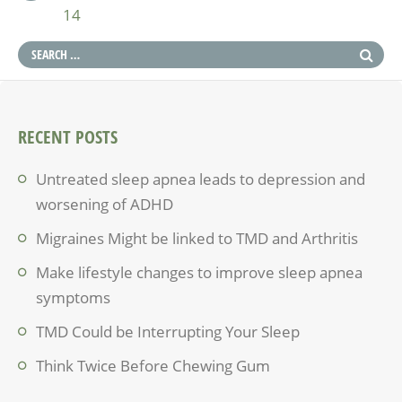
14
RECENT POSTS
Untreated sleep apnea leads to depression and
worsening of ADHD
Migraines Might be linked to TMD and Arthritis
Make lifestyle changes to improve sleep apnea
symptoms
TMD Could be Interrupting Your Sleep
Think Twice Before Chewing Gum