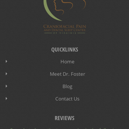
QUICKLINKS
Home
Meet Dr. Foster
Blog
Contact Us
REVIEWS