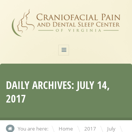
DAILY ARCHIVES:
JULY 14,
2017
\
\
\
You are here:
Home
2017
July