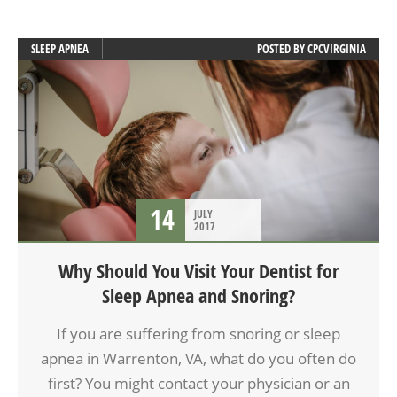
SLEEP APNEA
POSTED BY
CPCVIRGINIA
14
JULY
2017
Why Should You Visit Your Dentist for
Sleep Apnea and Snoring?
If you are suffering from snoring or sleep
apnea in Warrenton, VA, what do you often do
first? You might contact your physician or an