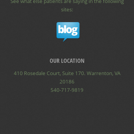
See what else patients are saying in the following
sites:
OUR LOCATION
410 Rosedale Court, Suite 170. Warrenton, VA
20186
540-717-9819