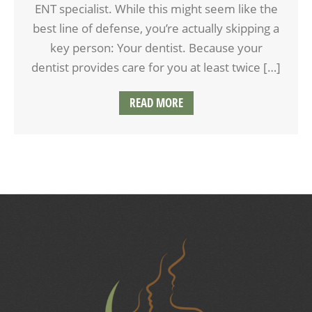
ENT specialist. While this might seem like the
best line of defense, you’re actually skipping a
key person: Your dentist. Because your
dentist provides care for you at least twice […]
READ MORE