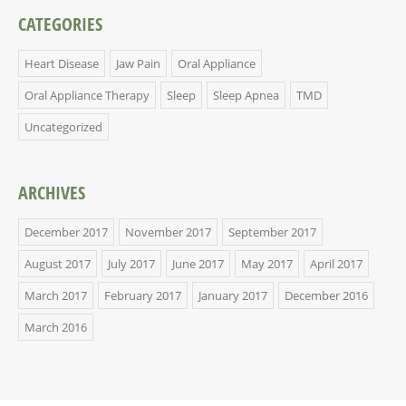
CATEGORIES
Heart Disease
Jaw Pain
Oral Appliance
Oral Appliance Therapy
Sleep
Sleep Apnea
TMD
Uncategorized
ARCHIVES
December 2017
November 2017
September 2017
August 2017
July 2017
June 2017
May 2017
April 2017
March 2017
February 2017
January 2017
December 2016
March 2016