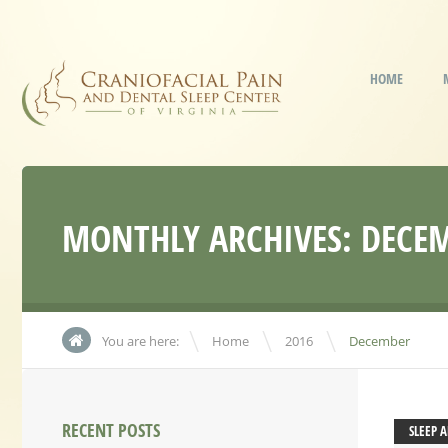
HOME
MONTHLY ARCHIVES:
DECEM
\
\
You are here:
Home
2016
December
RECENT POSTS
SLEEP 