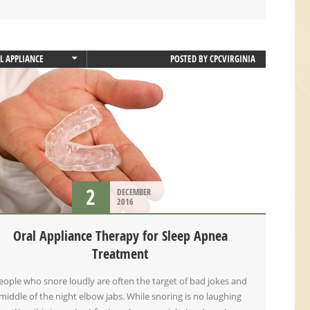
L APPLIANCE
POSTED BY
CPCVIRGINIA
L APPLIANCE THERAPY
EP APNEA
2
DECEMBER
2016
Oral Appliance Therapy for Sleep Apnea
Treatment
eople who snore loudly are often the target of bad jokes and
middle of the night elbow jabs. While snoring is no laughing