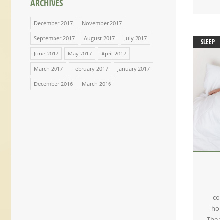
ARCHIVES
December 2017
November 2017
September 2017
August 2017
July 2017
SLEEP
June 2017
May 2017
April 2017
March 2017
February 2017
January 2017
December 2016
March 2016
co
hou
The 