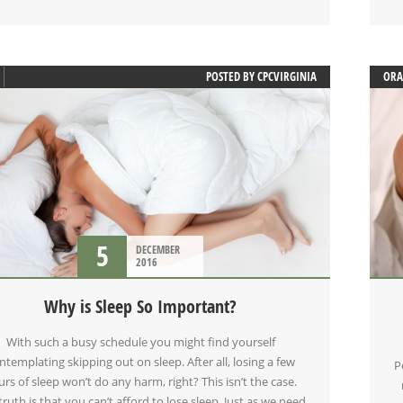
POSTED BY
CPCVIRGINIA
ORA
ORA
SLE
5
DECEMBER
2016
Why is Sleep So Important?
With such a busy schedule you might find yourself
ntemplating skipping out on sleep. After all, losing a few
P
rs of sleep won’t do any harm, right? This isn’t the case.
truth is that you can’t afford to lose sleep. Just as we need