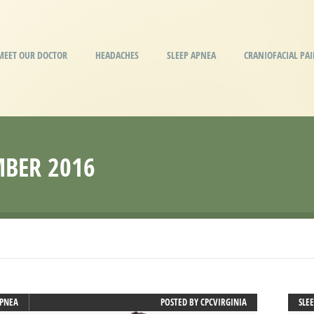
MEET OUR DOCTOR
HEADACHES
SLEEP APNEA
CRANIOFACIAL PA
BER 2016
APNEA
POSTED BY
CPCVIRGINIA
SLE