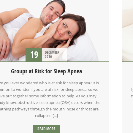
19
DECEMBER
2016
Groups at Risk for Sleep Apnea
e you ever wondered who is at risk for sleep apnea? It is
mon to wonder if you are at risk for sleep apnea, so we
ve put together some information to help. As you may
s
ady know, obstructive sleep apnea (OSA) occurs when the
athing pathways through the mouth, nose or throat are
collapsed […]
READ MORE