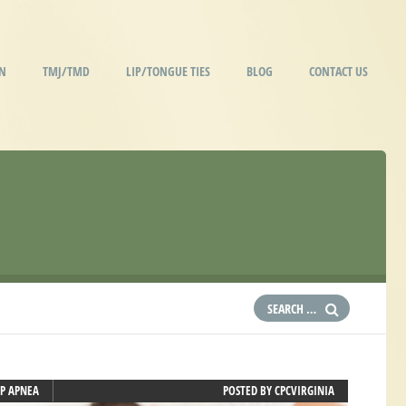
IN
TMJ/TMD
LIP/TONGUE TIES
BLOG
CONTACT US
EP APNEA
POSTED BY
CPCVIRGINIA