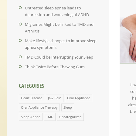
Untreated sleep apnea leads to
depression and worsening of ADHD
Migraines Might be linked to TMD and
Arthritis
Make lifestyle changes to improve sleep
apnea symptoms
TMD Could be Interrupting Your Sleep
Think Twice Before Chewing Gum
Hav
CATEGORIES
com
ha
Heart Disease
Jaw Pain
Oral Appliance
alre
Oral Appliance Therapy
Sleep
bre
Sleep Apnea
TMD
Uncategorized