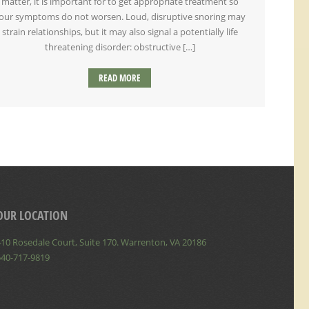
matter, it is important for to get appropriate treatment so
our symptoms do not worsen. Loud, disruptive snoring may
strain relationships, but it may also signal a potentially life
threatening disorder: obstructive […]
READ MORE
OUR LOCATION
10 Rosedale Court, Suite 170. Warrenton, VA 20186
540-717-9819