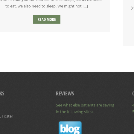
to eat, we also need to sleep. We might not […]
y
READ MORE
KS
REVIEWS
See what else patients are saying
4
in the following sites:
. Foster