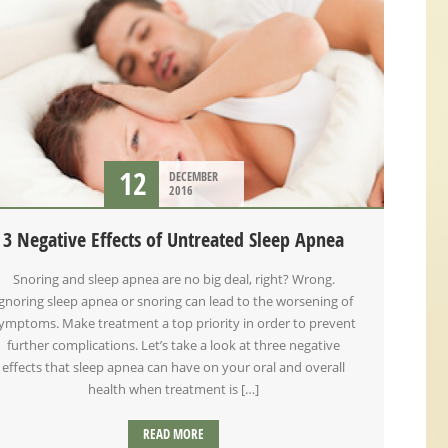
12
DECEMBER
2016
3 Negative Effects of Untreated Sleep Apnea
Snoring and sleep apnea are no big deal, right? Wrong.
Ignoring sleep apnea or snoring can lead to the worsening of
ymptoms. Make treatment a top priority in order to prevent
further complications. Let’s take a look at three negative
effects that sleep apnea can have on your oral and overall
health when treatment is […]
READ MORE