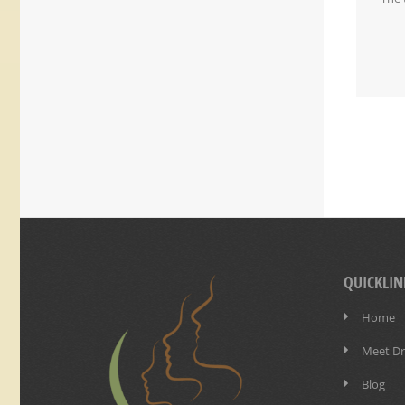
QUICKLIN
Home
Meet Dr
Blog