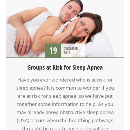
19
DECEMBER
2016
Groups at Risk for Sleep Apnea
Have you ever wondered who is at risk for
sleep apnea? It is common to wonder if you
are at risk for sleep apnea, so we have put
together some information to help. As you
may already know, obstructive sleep apnea
(OSA) occurs when the breathing pathways
through the mouth, nose or throat are