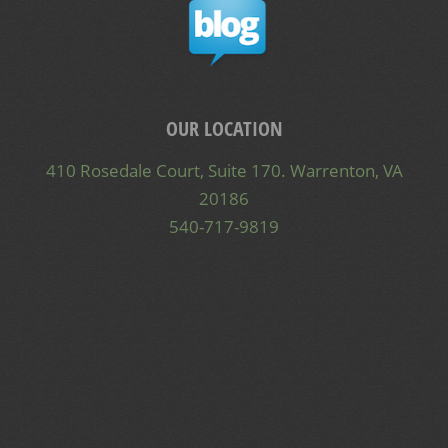
OUR LOCATION
410 Rosedale Court, Suite 170. Warrenton, VA
20186
540-717-9819