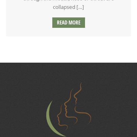
collapsed […]
READ MORE