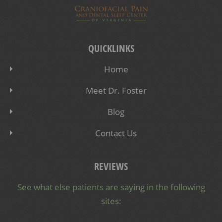
QUICKLINKS
Home
Meet Dr. Foster
Blog
Contact Us
REVIEWS
See what else patients are saying in the following
sites: