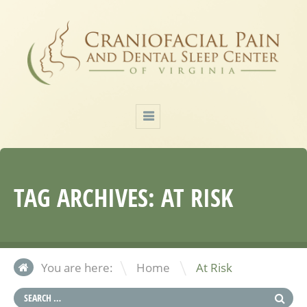
TAG ARCHIVES:
AT RISK
\
You are here:
Home
At Risk