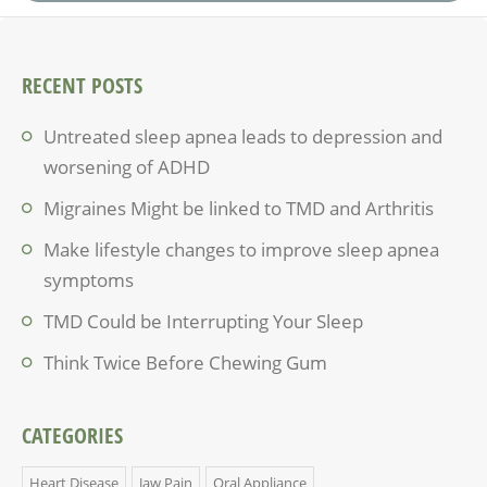
RECENT POSTS
Untreated sleep apnea leads to depression and
worsening of ADHD
Migraines Might be linked to TMD and Arthritis
Make lifestyle changes to improve sleep apnea
symptoms
TMD Could be Interrupting Your Sleep
Think Twice Before Chewing Gum
CATEGORIES
Heart Disease
Jaw Pain
Oral Appliance