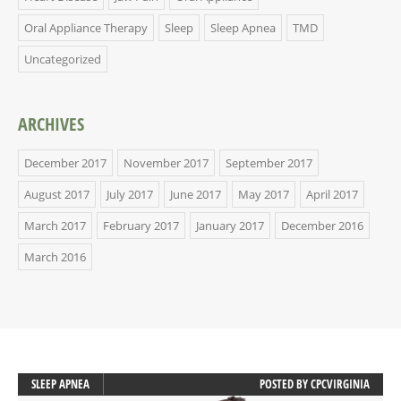
Oral Appliance Therapy
Sleep
Sleep Apnea
TMD
Uncategorized
ARCHIVES
December 2017
November 2017
September 2017
August 2017
July 2017
June 2017
May 2017
April 2017
March 2017
February 2017
January 2017
December 2016
March 2016
SLEEP APNEA
POSTED BY
CPCVIRGINIA