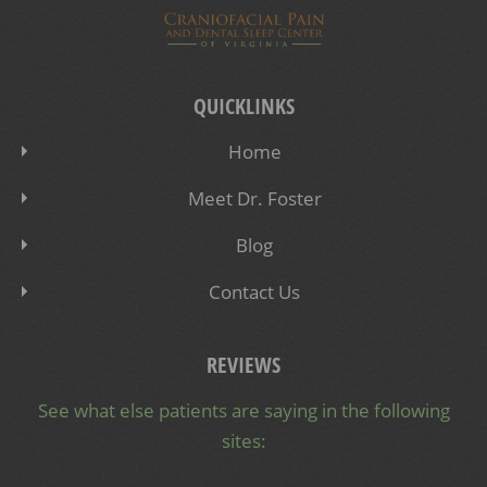
QUICKLINKS
Home
Meet Dr. Foster
Blog
Contact Us
REVIEWS
See what else patients are saying in the following
sites: