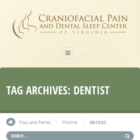
TAG ARCHIVES:
DENTIST
\
You are here:
Home
dentist