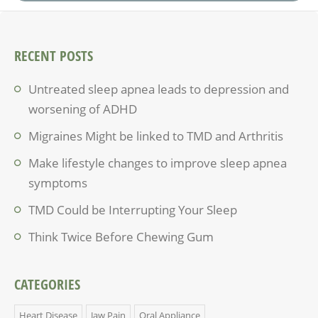
RECENT POSTS
Untreated sleep apnea leads to depression and
worsening of ADHD
Migraines Might be linked to TMD and Arthritis
Make lifestyle changes to improve sleep apnea
symptoms
TMD Could be Interrupting Your Sleep
Think Twice Before Chewing Gum
CATEGORIES
Heart Disease
Jaw Pain
Oral Appliance