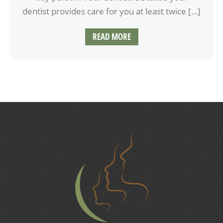
dentist provides care for you at least twice […]
READ MORE