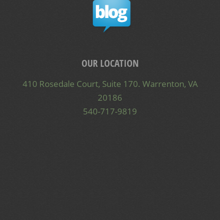
OUR LOCATION
410 Rosedale Court, Suite 170. Warrenton, VA
20186
540-717-9819