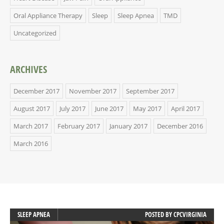
Oral Appliance Therapy
Sleep
Sleep Apnea
TMD
Uncategorized
ARCHIVES
December 2017
November 2017
September 2017
August 2017
July 2017
June 2017
May 2017
April 2017
March 2017
February 2017
January 2017
December 2016
March 2016
SLEEP APNEA
POSTED BY
CPCVIRGINIA