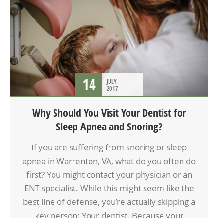
14
JULY
2017
Why Should You Visit Your Dentist for
Sleep Apnea and Snoring?
If you are suffering from snoring or sleep
apnea in Warrenton, VA, what do you often do
first? You might contact your physician or an
ENT specialist. While this might seem like the
best line of defense, you’re actually skipping a
key person: Your dentist. Because your