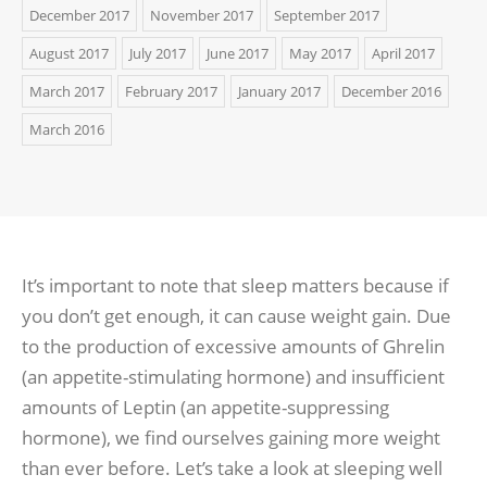
December 2017
November 2017
September 2017
August 2017
July 2017
June 2017
May 2017
April 2017
March 2017
February 2017
January 2017
December 2016
March 2016
It’s important to note that sleep matters because if
you don’t get enough, it can cause weight gain. Due
to the production of excessive amounts of Ghrelin
(an appetite-stimulating hormone) and insufficient
amounts of Leptin (an appetite-suppressing
hormone), we find ourselves gaining more weight
than ever before. Let’s take a look at sleeping well