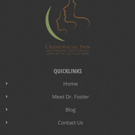
QUICKLINKS
Home
Meet Dr. Foster
Blog
Contact Us