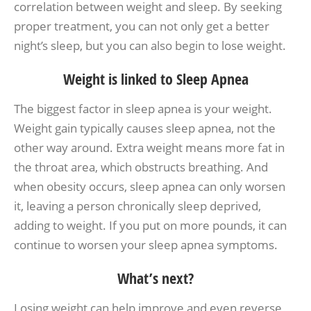
correlation between weight and sleep. By seeking
proper treatment, you can not only get a better
night’s sleep, but you can also begin to lose weight.
Weight is linked to Sleep Apnea
The biggest factor in sleep apnea is your weight.
Weight gain typically causes sleep apnea, not the
other way around. Extra weight means more fat in
the throat area, which obstructs breathing. And
when obesity occurs, sleep apnea can only worsen
it, leaving a person chronically sleep deprived,
adding to weight. If you put on more pounds, it can
continue to worsen your sleep apnea symptoms.
What’s next?
Losing weight can help improve and even reverse