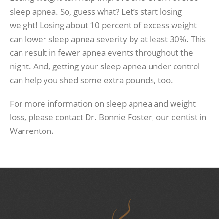
sleep apnea. So, guess what? Let’s start losing
weight! Losing about 10 percent of excess weight
can lower sleep apnea severity by at least 30%. This
can result in fewer apnea events throughout the
night. And, getting your sleep apnea under control
can help you shed some extra pounds, too.
For more information on sleep apnea and weight
loss, please contact Dr. Bonnie Foster, our dentist in
Warrenton.