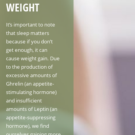
WEIGHT
It’s important to note
that sleep matters
because if you don’t
get enough, it can
cause weight gain. Due
to the production of
excessive amounts of
Ghrelin (an appetite-
stimulating hormone)
and insufficient
amounts of Leptin (an
appetite-suppressing
hormone), we find
ourselves gaining more