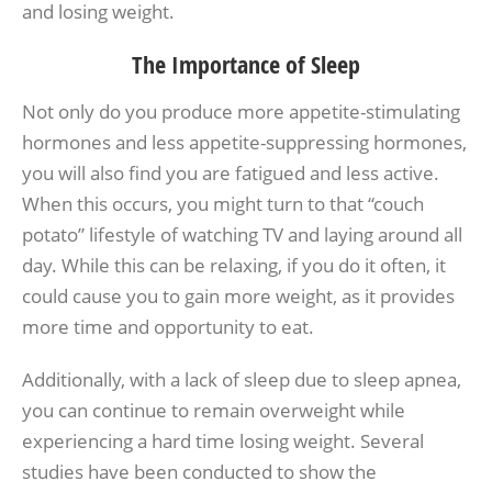
and losing weight.
The Importance of Sleep
Not only do you produce more appetite-stimulating
hormones and less appetite-suppressing hormones,
you will also find you are fatigued and less active.
When this occurs, you might turn to that “couch
potato” lifestyle of watching TV and laying around all
day. While this can be relaxing, if you do it often, it
could cause you to gain more weight, as it provides
more time and opportunity to eat.
Additionally, with a lack of sleep due to sleep apnea,
you can continue to remain overweight while
experiencing a hard time losing weight. Several
studies have been conducted to show the