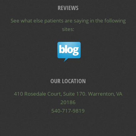
REVIEWS
See what else patients are saying in the following
sites:
OUR LOCATION
410 Rosedale Court, Suite 170. Warrenton, VA
20186
540-717-9819