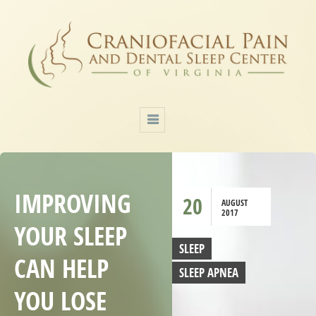
IMPROVING
20
AUGUST
2017
YOUR SLEEP
SLEEP
CAN HELP
SLEEP APNEA
YOU LOSE