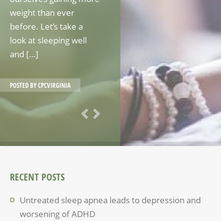
weight than ever
before. Let’s take a
look at sleeping well
and […]
POSTED BY
CPCVIRGINIA
RECENT POSTS
Untreated sleep apnea leads to depression and
worsening of ADHD