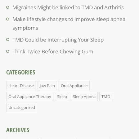
Migraines Might be linked to TMD and Arthritis
Make lifestyle changes to improve sleep apnea
symptoms
TMD Could be Interrupting Your Sleep
Think Twice Before Chewing Gum
CATEGORIES
Heart Disease
Jaw Pain
Oral Appliance
Oral Appliance Therapy
Sleep
Sleep Apnea
TMD
Uncategorized
ARCHIVES