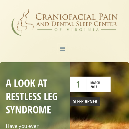
A LOOK AT
1
MARCH
2017
RESTLESS LEG
SLEEP APNEA
SYNDROME
Have you ever