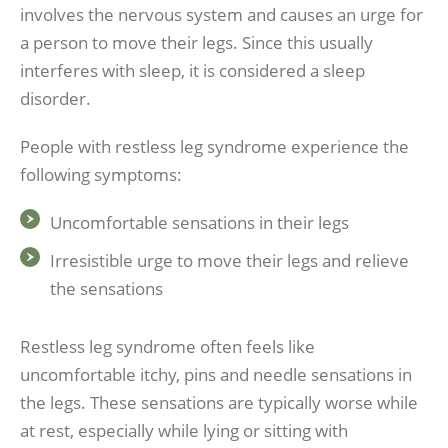
involves the nervous system and causes an urge for
a person to move their legs. Since this usually
interferes with sleep, it is considered a sleep
disorder.
People with restless leg syndrome experience the
following symptoms:
Uncomfortable sensations in their legs
Irresistible urge to move their legs and relieve
the sensations
Restless leg syndrome often feels like
uncomfortable itchy, pins and needle sensations in
the legs. These sensations are typically worse while
at rest, especially while lying or sitting with