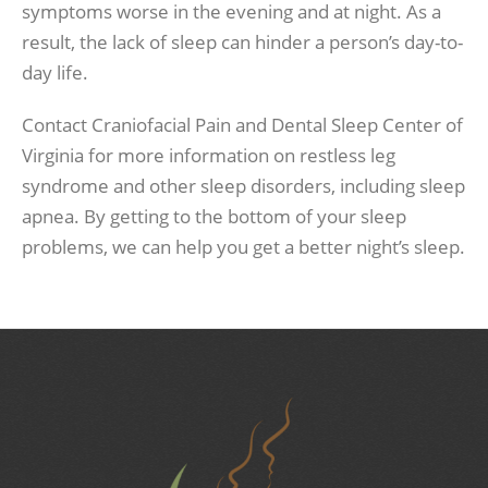
symptoms worse in the evening and at night. As a
result, the lack of sleep can hinder a person’s day-to-
day life.
Contact Craniofacial Pain and Dental Sleep Center of
Virginia for more information on restless leg
syndrome and other sleep disorders, including sleep
apnea. By getting to the bottom of your sleep
problems, we can help you get a better night’s sleep.