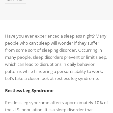
Have you ever experienced a sleepless night? Many
people who can’t sleep will wonder if they suffer
from some sort of sleeping disorder. Occurring in
many people, sleep disorders prevent or limit sleep,
which can lead to disruptions in daily behavior
patterns while hindering a person’s ability to work.
Let’s take a closer look at restless leg syndrome.
Restless Leg Syndrome
Restless leg syndrome affects approximately 10% of
the U.S. population. It is a sleep disorder that