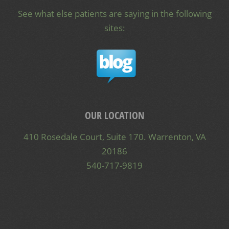
See what else patients are saying in the following
sites:
OUR LOCATION
410 Rosedale Court, Suite 170. Warrenton, VA
20186
540-717-9819