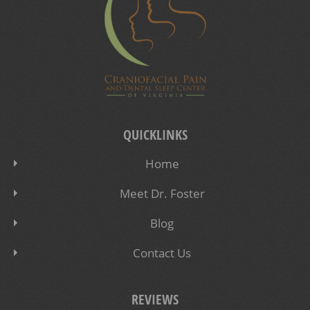
QUICKLINKS
Home
Meet Dr. Foster
Blog
Contact Us
REVIEWS