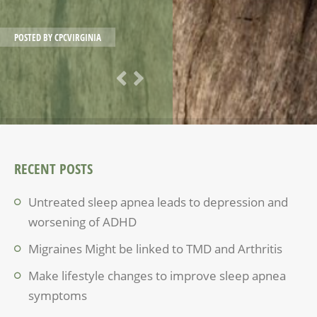
POSTED BY
CPCVIRGINIA
RECENT POSTS
Untreated sleep apnea leads to depression and
worsening of ADHD
Migraines Might be linked to TMD and Arthritis
Make lifestyle changes to improve sleep apnea
symptoms