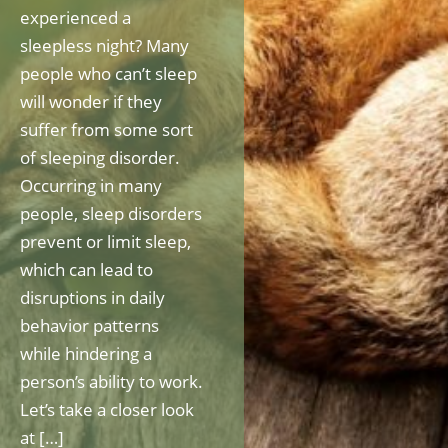
experienced a
sleepless night? Many
people who can’t sleep
will wonder if they
suffer from some sort
of sleeping disorder.
Occurring in many
people, sleep disorders
prevent or limit sleep,
which can lead to
disruptions in daily
behavior patterns
while hindering a
person’s ability to work.
Let’s take a closer look
at […]