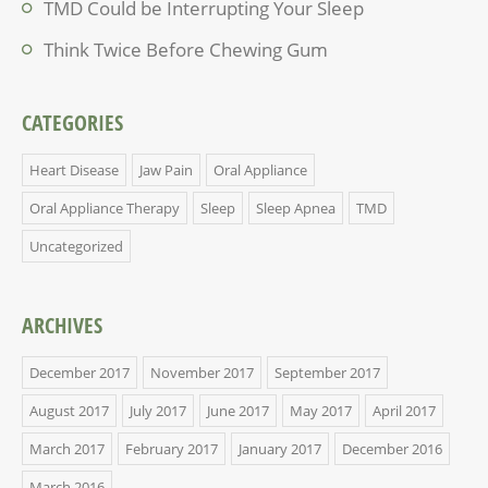
TMD Could be Interrupting Your Sleep
Think Twice Before Chewing Gum
CATEGORIES
Heart Disease
Jaw Pain
Oral Appliance
Oral Appliance Therapy
Sleep
Sleep Apnea
TMD
Uncategorized
ARCHIVES
December 2017
November 2017
September 2017
August 2017
July 2017
June 2017
May 2017
April 2017
March 2017
February 2017
January 2017
December 2016
March 2016