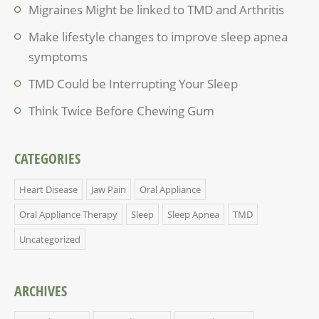
Migraines Might be linked to TMD and Arthritis
Make lifestyle changes to improve sleep apnea
symptoms
TMD Could be Interrupting Your Sleep
Think Twice Before Chewing Gum
CATEGORIES
Heart Disease
Jaw Pain
Oral Appliance
Oral Appliance Therapy
Sleep
Sleep Apnea
TMD
Uncategorized
ARCHIVES