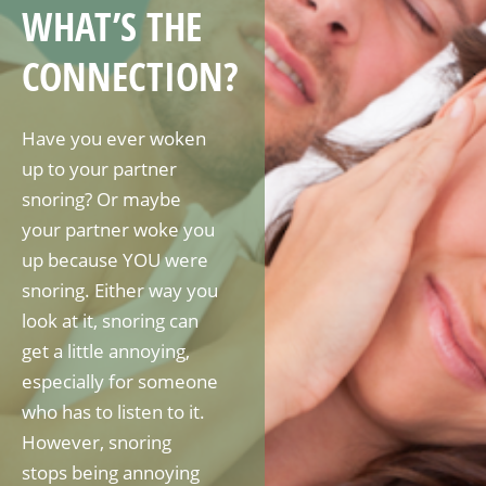
WHAT’S THE
CONNECTION?
Have you ever woken
up to your partner
snoring? Or maybe
your partner woke you
up because YOU were
snoring. Either way you
look at it, snoring can
get a little annoying,
especially for someone
who has to listen to it.
However, snoring
stops being annoying