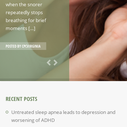
when the snorer
repeatedly stops
breathing for brief
moments […]
POSTED BY
CPCVIRGINIA
RECENT POSTS
Untreated sleep apnea leads to depression and
worsening of ADHD