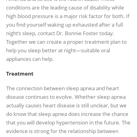
conditions are the leading cause of disability while
high blood pressure is a major risk factor for both. If
you find yourself waking up exhausted after a full
night’s sleep, contact Dr. Bonnie Foster today.
Together we can create a proper treatment plan to
help you sleep better at night—suitable oral
appliances can help.
Treatment
The connection between sleep apnea and heart
disease continues to evolve. Whether sleep apnea
actually causes heart disease is still unclear, but we
do know that sleep apnea does increase the chance
that you will develop hypertension in the future. The
evidence is strong for the relationship between