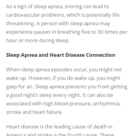
As a sign of sleep apnea, snoring can lead to
cardiovascular problems, which is potentially life
threatening. A person with sleep apnea may
experience pauses in breathing five to 30 times per
hour or more during sleep.
Sleep Apnea and Heart Disease Connection
When sleep apnea episodes occur, you might not
wake up. However, if you do wake up, you might
gasp for air. Sleep apnea prevents you from getting
a good night’s sleep every night. It can also be
associated with high blood pressure, arrhythmia,
stroke and heart failure.
Heart disease is the leading cause of death in
America and stroke is the fourth cause. These