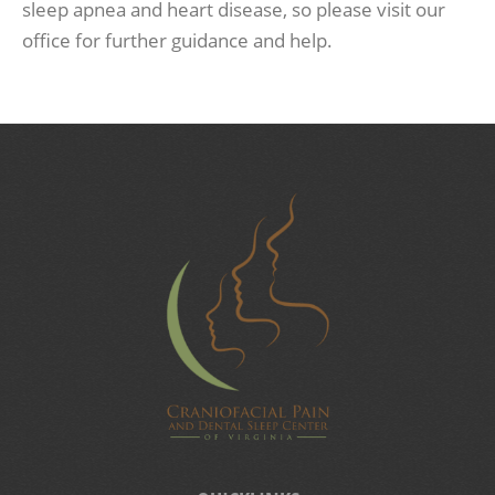
sleep apnea and heart disease, so please visit our
office for further guidance and help.