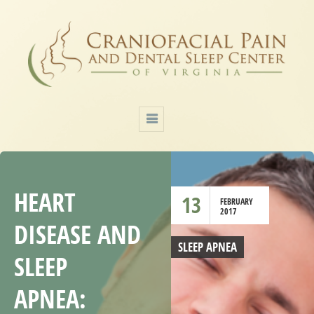
HEART
13
FEBRUARY
2017
DISEASE AND
SLEEP APNEA
SLEEP
APNEA: