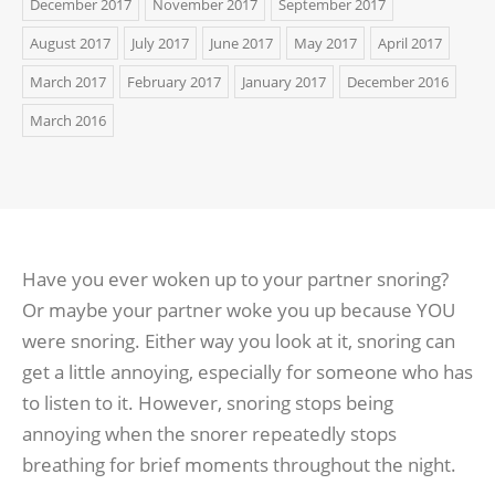
December 2017
November 2017
September 2017
August 2017
July 2017
June 2017
May 2017
April 2017
March 2017
February 2017
January 2017
December 2016
March 2016
Have you ever woken up to your partner snoring?
Or maybe your partner woke you up because YOU
were snoring. Either way you look at it, snoring can
get a little annoying, especially for someone who has
to listen to it. However, snoring stops being
annoying when the snorer repeatedly stops
breathing for brief moments throughout the night.