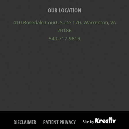
OUR LOCATION
410 Rosedale Court, Suite 170. Warrenton, VA
20186
540-717-9819
DISCLAIMER
PATIENT PRIVACY