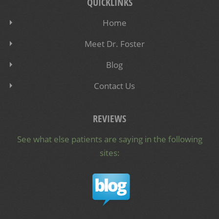
QUICKLINKS
Home
Meet Dr. Foster
Blog
Contact Us
REVIEWS
See what else patients are saying in the following
sites: