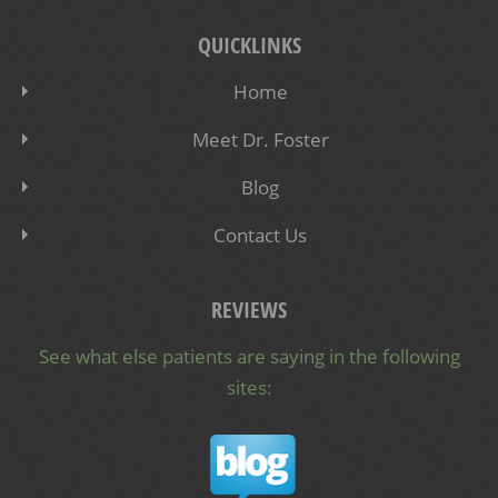
QUICKLINKS
Home
Meet Dr. Foster
Blog
Contact Us
REVIEWS
See what else patients are saying in the following
sites: