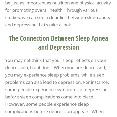
be just as important as nutrition and physical activity
for promoting overall health. Through various
studies, we can see a clear link between sleep apnea
and depression. Let’s take a look…
The Connection Between Sleep Apnea
and Depression
You may not think that your sleep reflects on your
depression, but it does. When you are depressed,
you may experience sleep problems, while sleep
problems can also lead to depression. For instance,
some people experience symptoms of depression
before sleep complications come into place.
However, some people experience sleep
complications before depression appears. When