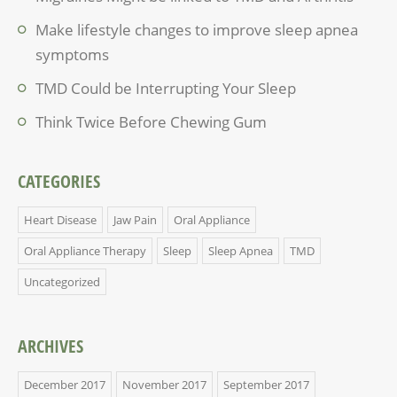
Make lifestyle changes to improve sleep apnea
symptoms
TMD Could be Interrupting Your Sleep
Think Twice Before Chewing Gum
CATEGORIES
Heart Disease
Jaw Pain
Oral Appliance
Oral Appliance Therapy
Sleep
Sleep Apnea
TMD
Uncategorized
ARCHIVES
December 2017
November 2017
September 2017