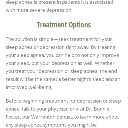
sleep apnea is present in patients it is associated
with more severe depression
Treatment Options
The solution is simple—seek treatment for your
sleep apnea or depression right away. By treating
your sleep apnea, you can help to not only improve
your sleep, but your depression as well. Whether
you treat your depression or sleep apnea, the end
result will be the same: a better night’s sleep and an
improved well-being.
Before beginning treatment for depression or sleep
apnea, talk to your physician or visit Dr. Bonnie
Foster, our Warrenton dentist, to learn more about
any sleep apnea symptoms you might be