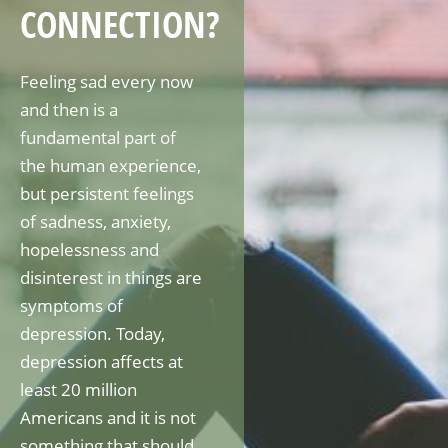
CONNECTION?
Feeling sad every now
and then is a
fundamental part of
the human experience,
but persistent feelings
of sadness, anxiety,
hopelessness and
disinterest in things are
symptoms of
depression. Today,
depression affects at
least 20 million
Americans and it is not
something that should