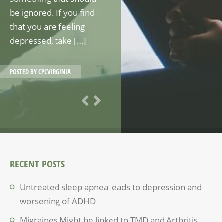
be ignored. If you find
that you are feeling
depressed, take […]
POSTED BY
CPCVIRGINIA
RECENT POSTS
Untreated sleep apnea leads to depression and
worsening of ADHD
Migraines Might be linked to TMD and Arthritis