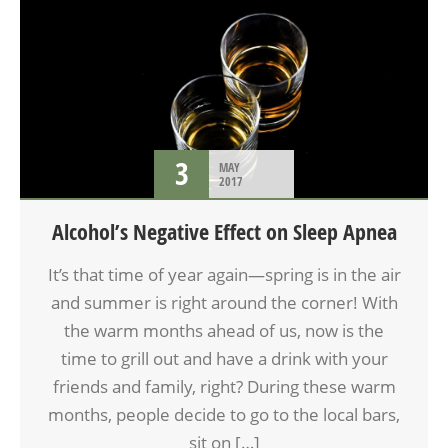
3
MAY
2017
Alcohol’s Negative Effect on Sleep Apnea
It’s that time of year again—spring is in the air
and summer is right around the corner! With
the warm months ahead of us, now is the
time to grill out and have a drink with your
friends and family, right? During these warm
months, people decide to go to the local bars,
sit on […]