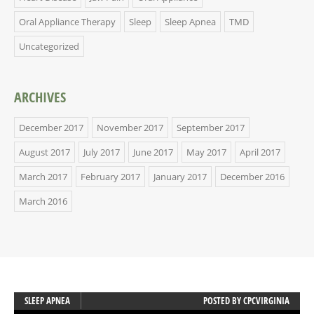
Oral Appliance Therapy
Sleep
Sleep Apnea
TMD
Uncategorized
ARCHIVES
December 2017
November 2017
September 2017
August 2017
July 2017
June 2017
May 2017
April 2017
March 2017
February 2017
January 2017
December 2016
March 2016
SLEEP APNEA
POSTED BY
CPCVIRGINIA