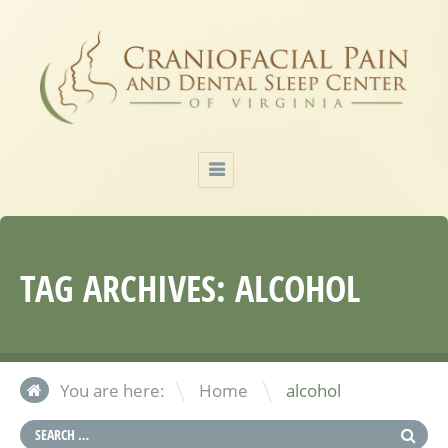
TAG ARCHIVES:
ALCOHOL
\
You are here:
Home
alcohol