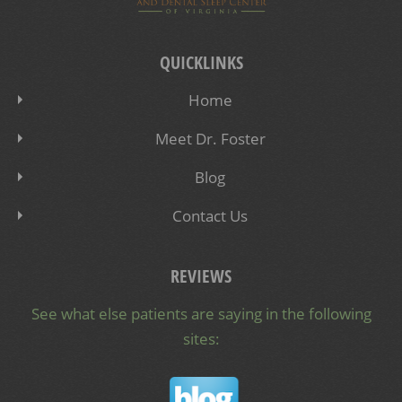
QUICKLINKS
Home
Meet Dr. Foster
Blog
Contact Us
REVIEWS
See what else patients are saying in the following
sites: