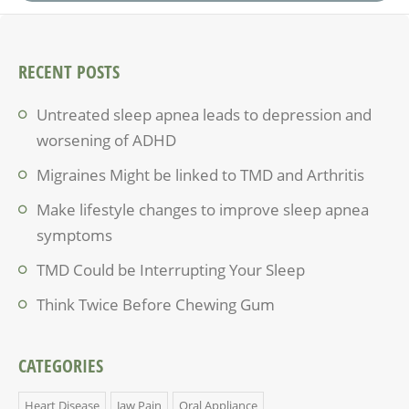
RECENT POSTS
Untreated sleep apnea leads to depression and
worsening of ADHD
Migraines Might be linked to TMD and Arthritis
Make lifestyle changes to improve sleep apnea
symptoms
TMD Could be Interrupting Your Sleep
Think Twice Before Chewing Gum
CATEGORIES
Heart Disease
Jaw Pain
Oral Appliance