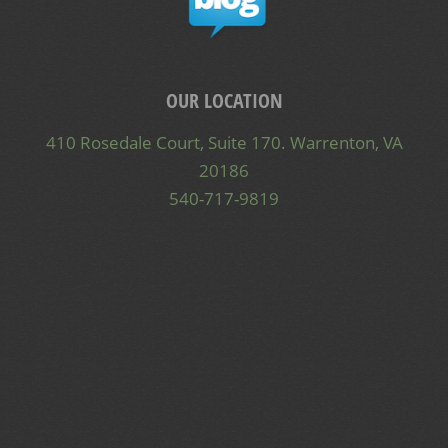
OUR LOCATION
410 Rosedale Court, Suite 170. Warrenton, VA
20186
540-717-9819