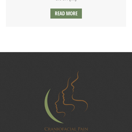
READ MORE